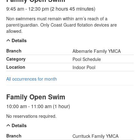
9:45 am - 12:30 pm (2 hours 45 minutes)
Non swimmers must remain within arm’s reach of a
parent/guardian. Only Coast Guard flotation devices are
allowed.
Details
Branch
Albemarle Family YMCA
Category
Pool Schedule
Location
Indoor Pool
All occurrences for month
Family Open Swim
10:00 am - 11:00 am (1 hour)
No reservations required.
Details
Branch
Currituck Family YMCA