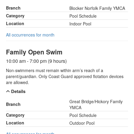
Branch
Blocker Norfolk Family YMCA
Category
Pool Schedule
Location
Indoor Pool
All occurrences for month
Family Open Swim
10:00 am - 7:00 pm (9 hours)
Non-swimmers must remain within arm’s reach of a
parent/guardian. Only Coast Guard approved flotation devices
are allowed.
Details
Great Bridge/Hickory Family
Branch
YMCA
Category
Pool Schedule
Location
Outdoor Pool