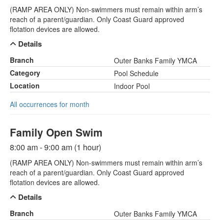
(RAMP AREA ONLY) Non-swimmers must remain within arm’s
reach of a parent/guardian. Only Coast Guard approved
flotation devices are allowed.
Details
Branch
Outer Banks Family YMCA
Category
Pool Schedule
Location
Indoor Pool
All occurrences for month
Family Open Swim
8:00 am - 9:00 am (1 hour)
(RAMP AREA ONLY) Non-swimmers must remain within arm’s
reach of a parent/guardian. Only Coast Guard approved
flotation devices are allowed.
Details
Branch
Outer Banks Family YMCA