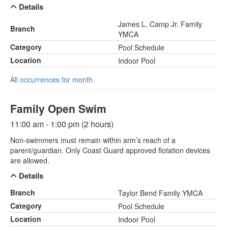
Details
James L. Camp Jr. Family
Branch
YMCA
Category
Pool Schedule
Location
Indoor Pool
All occurrences for month
Family Open Swim
11:00 am - 1:00 pm (2 hours)
Non-swimmers must remain within arm’s reach of a
parent/guardian. Only Coast Guard approved flotation devices
are allowed.
Details
Branch
Taylor Bend Family YMCA
Category
Pool Schedule
Location
Indoor Pool