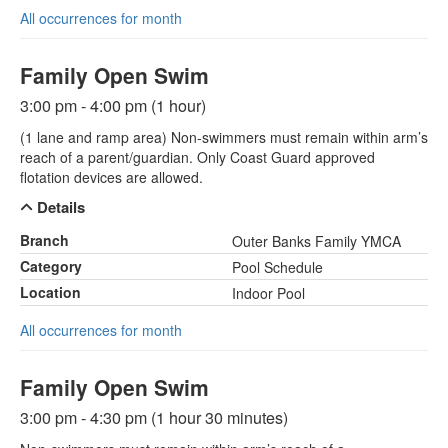
All occurrences for month
Family Open Swim
3:00 pm - 4:00 pm (1 hour)
(1 lane and ramp area) Non-swimmers must remain within arm’s
reach of a parent/guardian. Only Coast Guard approved
flotation devices are allowed.
Details
Branch
Outer Banks Family YMCA
Category
Pool Schedule
Location
Indoor Pool
All occurrences for month
Family Open Swim
3:00 pm - 4:30 pm (1 hour 30 minutes)