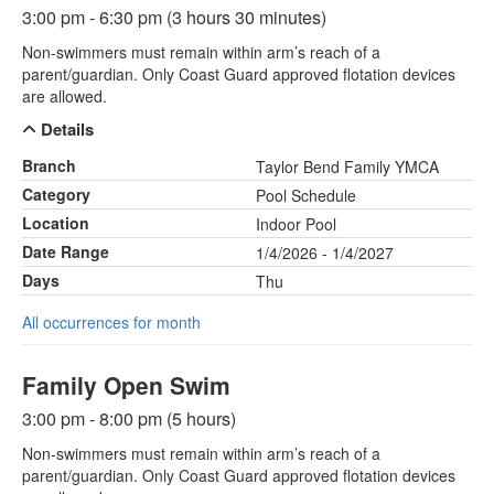
3:00 pm - 6:30 pm (3 hours 30 minutes)
Non-swimmers must remain within arm’s reach of a
parent/guardian. Only Coast Guard approved flotation devices
are allowed.
Details
Branch
Taylor Bend Family YMCA
Category
Pool Schedule
Location
Indoor Pool
Date Range
1/4/2026 - 1/4/2027
Days
Thu
All occurrences for month
Family Open Swim
3:00 pm - 8:00 pm (5 hours)
Non-swimmers must remain within arm’s reach of a
parent/guardian. Only Coast Guard approved flotation devices