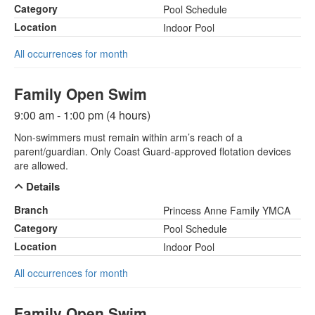
Category
Pool Schedule
Location
Indoor Pool
All occurrences for month
Family Open Swim
9:00 am - 1:00 pm (4 hours)
Non-swimmers must remain within arm’s reach of a
parent/guardian. Only Coast Guard-approved flotation devices
are allowed.
Details
Branch
Princess Anne Family YMCA
Category
Pool Schedule
Location
Indoor Pool
All occurrences for month
Family Open Swim