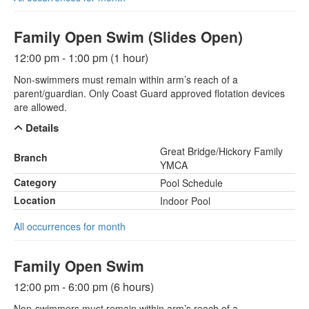
Family Open Swim (Slides Open)
12:00 pm - 1:00 pm (1 hour)
Non-swimmers must remain within arm’s reach of a
parent/guardian. Only Coast Guard approved flotation devices
are allowed.
Details
Great Bridge/Hickory Family
Branch
YMCA
Category
Pool Schedule
Location
Indoor Pool
All occurrences for month
Family Open Swim
12:00 pm - 6:00 pm (6 hours)
Non-swimmers must remain within arm’s reach of a