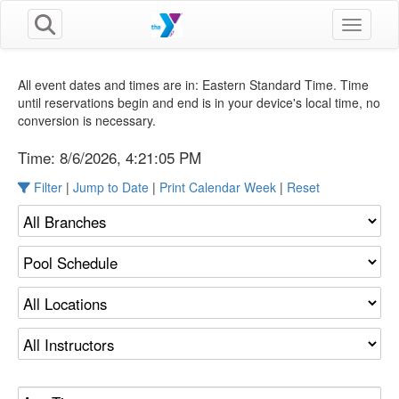
Toggle n
All event dates and times are in: Eastern Standard Time. Time
until reservations begin and end is in your device's local time, no
conversion is necessary.
Time:
8/6/2026, 4:21:06 PM
Filter
|
Jump to Date
|
Print Calendar Week
|
Reset