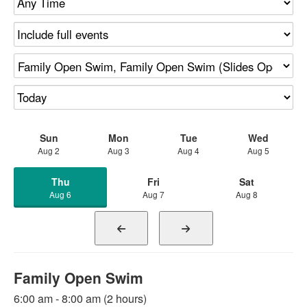
Sun
Mon
Tue
Wed
Aug 2
Aug 3
Aug 4
Aug 5
Thu
Fri
Sat
Aug 6
Aug 7
Aug 8
Family Open Swim
6:00 am - 8:00 am (2 hours)