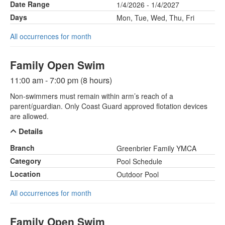
Date Range
1/4/2026 - 1/4/2027
Days
Mon, Tue, Wed, Thu, Fri
All occurrences for month
Family Open Swim
11:00 am - 7:00 pm (8 hours)
Non-swimmers must remain within arm’s reach of a
parent/guardian. Only Coast Guard approved flotation devices
are allowed.
Details
Branch
Greenbrier Family YMCA
Category
Pool Schedule
Location
Outdoor Pool
All occurrences for month
Family Open Swim