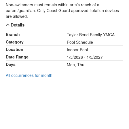
Non-swimmers must remain within arm’s reach of a
parent/guardian. Only Coast Guard approved flotation devices
are allowed.
Details
Branch
Taylor Bend Family YMCA
Category
Pool Schedule
Location
Indoor Pool
Date Range
1/5/2026 - 1/5/2027
Days
Mon, Thu
All occurrences for month