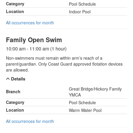
Category
Pool Schedule
Location
Indoor Pool
All occurrences for month
Family Open Swim
10:00 am - 11:00 am (1 hour)
Non-swimmers must remain within arm’s reach of a
parent/guardian. Only Coast Guard approved flotation devices
are allowed.
Details
Great Bridge/Hickory Family
Branch
YMCA
Category
Pool Schedule
Location
Warm Water Pool
All occurrences for month