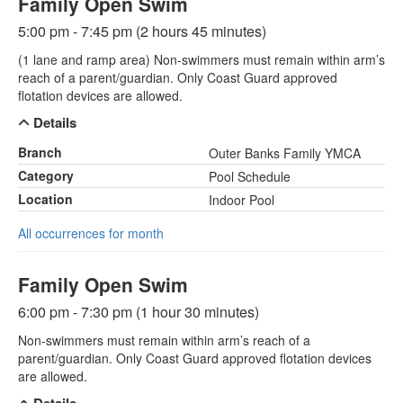
Family Open Swim
5:00 pm - 7:45 pm (2 hours 45 minutes)
(1 lane and ramp area) Non-swimmers must remain within arm’s
reach of a parent/guardian. Only Coast Guard approved
flotation devices are allowed.
Details
Branch
Outer Banks Family YMCA
Category
Pool Schedule
Location
Indoor Pool
All occurrences for month
Family Open Swim
6:00 pm - 7:30 pm (1 hour 30 minutes)
Non-swimmers must remain within arm’s reach of a
parent/guardian. Only Coast Guard approved flotation devices
are allowed.