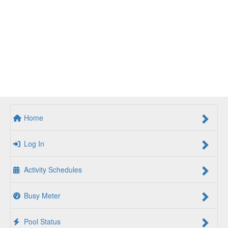
Home
Log In
Activity Schedules
Busy Meter
Pool Status