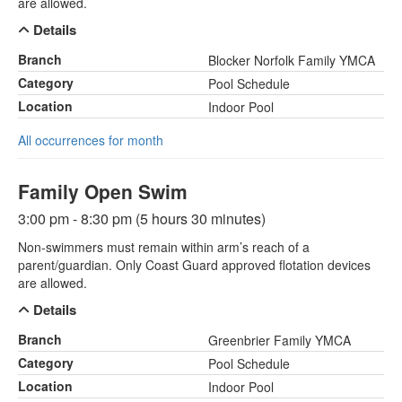
are allowed.
Details
Branch
Blocker Norfolk Family YMCA
Category
Pool Schedule
Location
Indoor Pool
All occurrences for month
Family Open Swim
3:00 pm - 8:30 pm (5 hours 30 minutes)
Non-swimmers must remain within arm’s reach of a
parent/guardian. Only Coast Guard approved flotation devices
are allowed.
Details
Branch
Greenbrier Family YMCA
Category
Pool Schedule
Location
Indoor Pool