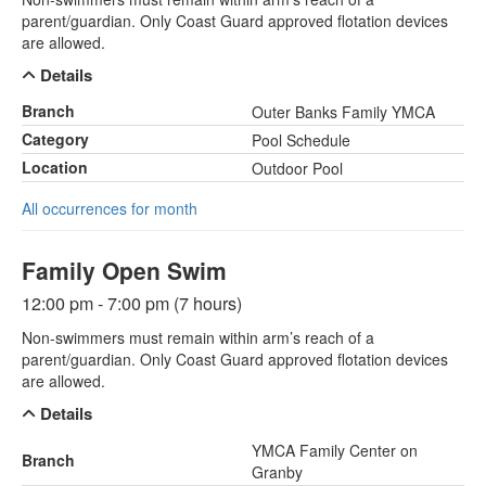
parent/guardian. Only Coast Guard approved flotation devices
are allowed.
Details
Branch
Outer Banks Family YMCA
Category
Pool Schedule
Location
Outdoor Pool
All occurrences for month
Family Open Swim
12:00 pm - 7:00 pm (7 hours)
Non-swimmers must remain within arm’s reach of a
parent/guardian. Only Coast Guard approved flotation devices
are allowed.
Details
YMCA Family Center on
Branch
Granby