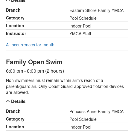
Details
Branch
Eastern Shore Family YMCA
Category
Pool Schedule
Location
Indoor Pool
Instructor
YMCA Staff
All occurrences for month
Family Open Swim
6:00 pm - 8:00 pm (2 hours)
Non-swimmers must remain within arm’s reach of a
parent/guardian. Only Coast Guard-approved flotation devices
are allowed.
Details
Branch
Princess Anne Family YMCA
Category
Pool Schedule
Location
Indoor Pool