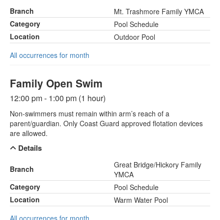
Branch
Mt. Trashmore Family YMCA
Category
Pool Schedule
Location
Outdoor Pool
All occurrences for month
Family Open Swim
12:00 pm - 1:00 pm (1 hour)
Non-swimmers must remain within arm’s reach of a
parent/guardian. Only Coast Guard approved flotation devices
are allowed.
Details
Great Bridge/Hickory Family
Branch
YMCA
Category
Pool Schedule
Location
Warm Water Pool
All occurrences for month