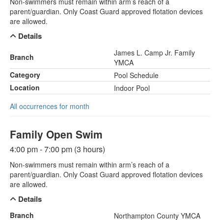
Non-swimmers must remain within arm’s reach of a
parent/guardian. Only Coast Guard approved flotation devices
are allowed.
Details
James L. Camp Jr. Family
Branch
YMCA
Category
Pool Schedule
Location
Indoor Pool
All occurrences for month
Family Open Swim
4:00 pm - 7:00 pm (3 hours)
Non-swimmers must remain within arm’s reach of a
parent/guardian. Only Coast Guard approved flotation devices
are allowed.
Details
Branch
Northampton County YMCA