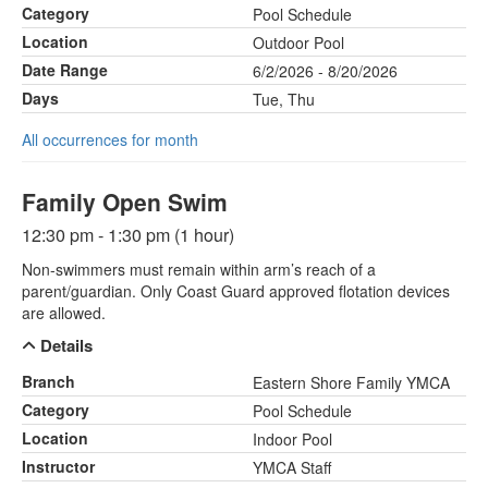
Category
Pool Schedule
Location
Outdoor Pool
Date Range
6/2/2026 - 8/20/2026
Days
Tue, Thu
All occurrences for month
Family Open Swim
12:30 pm - 1:30 pm (1 hour)
Non-swimmers must remain within arm’s reach of a
parent/guardian. Only Coast Guard approved flotation devices
are allowed.
Details
Branch
Eastern Shore Family YMCA
Category
Pool Schedule
Location
Indoor Pool
Instructor
YMCA Staff