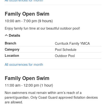
All occurrences for month
Family Open Swim
10:00 am - 7:00 pm (9 hours)
Enjoy family fun time at our beautiful outdoor pool!
Details
Branch
Currituck Family YMCA
Category
Pool Schedule
Location
Outdoor Pool
All occurrences for month
Family Open Swim
11:00 am - 12:00 pm (1 hour)
Non-swimmers must remain within arm’s reach of a
parent/guardian. Only Coast Guard approved flotation devices
are allowed.