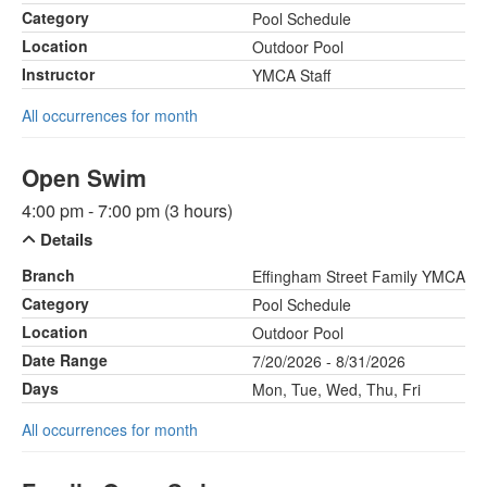
Category
Pool Schedule
Location
Outdoor Pool
Instructor
YMCA Staff
All occurrences for month
Open Swim
4:00 pm - 7:00 pm (3 hours)
Details
Branch
Effingham Street Family YMCA
Category
Pool Schedule
Location
Outdoor Pool
Date Range
7/20/2026 - 8/31/2026
Days
Mon, Tue, Wed, Thu, Fri
All occurrences for month