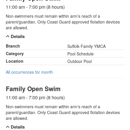
11:00 am - 7:00 pm (8 hours)
Non-swimmers must remain within arm’s reach of a
parent/guardian. Only Coast Guard approved flotation devices
are allowed.
Details
Branch
Suffolk Family YMCA
Category
Pool Schedule
Location
Outdoor Pool
All occurrences for month
Family Open Swim
11:00 am - 7:00 pm (8 hours)
Non-swimmers must remain within arm’s reach of a
parent/guardian. Only Coast Guard approved flotation devices
are allowed.
Details