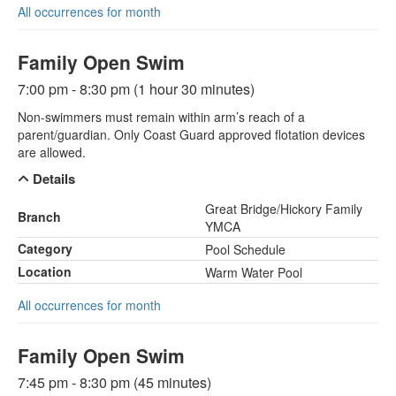
All occurrences for month
Family Open Swim
7:00 pm - 8:30 pm (1 hour 30 minutes)
Non-swimmers must remain within arm’s reach of a
parent/guardian. Only Coast Guard approved flotation devices
are allowed.
Details
Great Bridge/Hickory Family
Branch
YMCA
Category
Pool Schedule
Location
Warm Water Pool
All occurrences for month
Family Open Swim
7:45 pm - 8:30 pm (45 minutes)