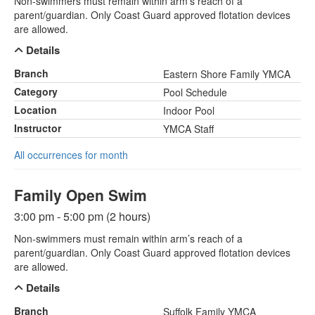
Non-swimmers must remain within arm’s reach of a
parent/guardian. Only Coast Guard approved flotation devices
are allowed.
Details
Branch
Eastern Shore Family YMCA
Category
Pool Schedule
Location
Indoor Pool
Instructor
YMCA Staff
All occurrences for month
Family Open Swim
3:00 pm - 5:00 pm (2 hours)
Non-swimmers must remain within arm’s reach of a
parent/guardian. Only Coast Guard approved flotation devices
are allowed.
Details
Branch
Suffolk Family YMCA