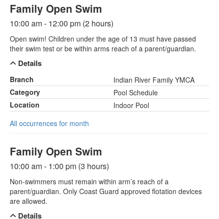
Family Open Swim
10:00 am - 12:00 pm (2 hours)
Open swim! Children under the age of 13 must have passed
their swim test or be within arms reach of a parent/guardian.
Details
Branch
Indian River Family YMCA
Category
Pool Schedule
Location
Indoor Pool
All occurrences for month
Family Open Swim
10:00 am - 1:00 pm (3 hours)
Non-swimmers must remain within arm’s reach of a
parent/guardian. Only Coast Guard approved flotation devices
are allowed.
Details