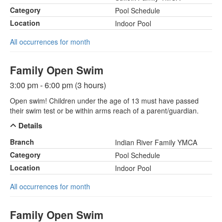
Category
Pool Schedule
Location
Indoor Pool
All occurrences for month
Family Open Swim
3:00 pm - 6:00 pm (3 hours)
Open swim! Children under the age of 13 must have passed
their swim test or be within arms reach of a parent/guardian.
Details
Branch
Indian River Family YMCA
Category
Pool Schedule
Location
Indoor Pool
All occurrences for month
Family Open Swim