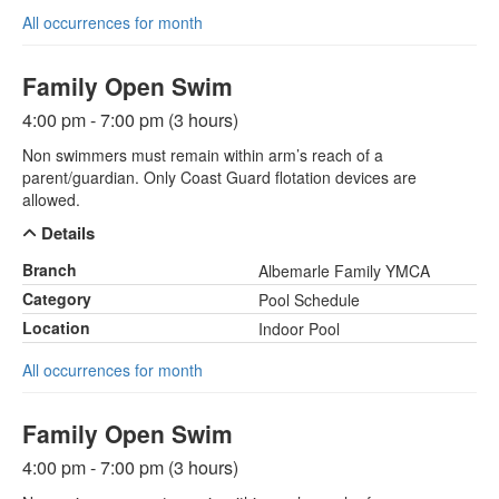
All occurrences for month
Family Open Swim
4:00 pm - 7:00 pm (3 hours)
Non swimmers must remain within arm’s reach of a
parent/guardian. Only Coast Guard flotation devices are
allowed.
Details
Branch
Albemarle Family YMCA
Category
Pool Schedule
Location
Indoor Pool
All occurrences for month
Family Open Swim
4:00 pm - 7:00 pm (3 hours)