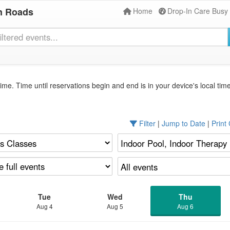
n Roads
Home
Drop-In Care Busy
ime. Time until reservations begin and end is in your device's local tim
Filter
|
Jump to Date
|
Print
Tue
Wed
Thu
Aug 4
Aug 5
Aug 6