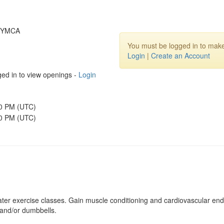
y YMCA
You must be logged in to make
Login
|
Create an Account
ed in to view openings -
Login
00 PM (UTC)
30 PM (UTC)
ater exercise classes. Gain muscle conditioning and cardiovascular endu
 and/or dumbbells.