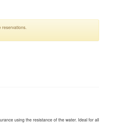
 reservations.
rance using the resistance of the water. Ideal for all