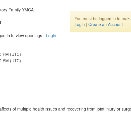
ckory Family YMCA
You must be logged in to make
l
Login
|
Create an Account
ed in to view openings -
Login
00 PM (UTC)
30 PM (UTC)
ffects of multiple health issues and recovering from joint injury or surg