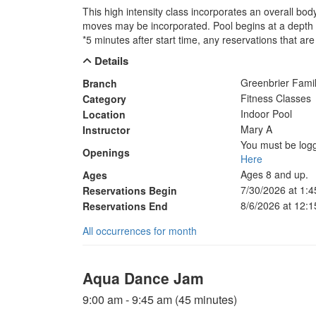
This high intensity class incorporates an overall bo
moves may be incorporated. Pool begins at a depth o
*5 minutes after start time, any reservations that are 
Details
Greenbrier Fam
Branch
Fitness Classes
Category
Indoor Pool
Location
Mary A
Instructor
You must be logg
Openings
Here
Ages 8 and up.
Ages
7/30/2026 at 1:
Reservations Begin
8/6/2026 at 12:
Reservations End
All occurrences for month
Aqua Dance Jam
9:00 am - 9:45 am (45 minutes)