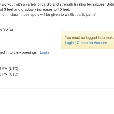
dy workout with a variety of cardio and strength training techniques. 
f 3 feet and gradually increases to 10 feet.
not in class, those spots will be given to waitlist participants*
ily YMCA
You must be logged in to make
Login
|
Create an Account
ed in to view openings -
Login
45 PM (UTC)
15 PM (UTC)