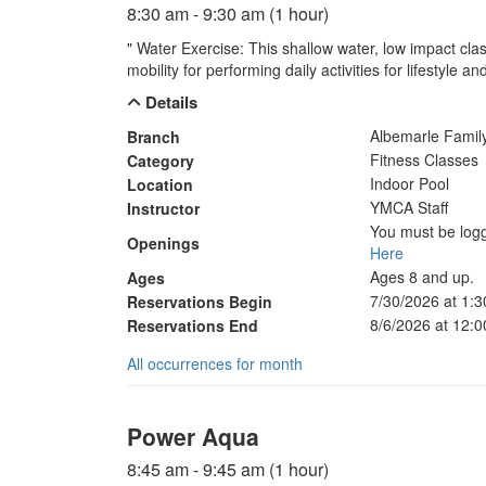
8:30 am - 9:30 am (1 hour)
" Water Exercise: This shallow water, low impact clas
mobility for performing daily activities for lifestyle 
Details
Albemarle Fami
Branch
Fitness Classes
Category
Indoor Pool
Location
YMCA Staff
Instructor
You must be logg
Openings
Here
Ages 8 and up.
Ages
7/30/2026 at 1:
Reservations Begin
8/6/2026 at 12:
Reservations End
All occurrences for month
Power Aqua
8:45 am - 9:45 am (1 hour)