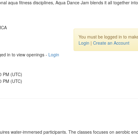
nal aqua fitness disciplines, Aqua Dance Jam blends it all together int
YMCA
You must be logged in to make
Login
|
Create an Account
ed in to view openings -
Login
00 PM (UTC)
30 PM (UTC)
quires water-immersed participants. The classes focuses on aerobic end