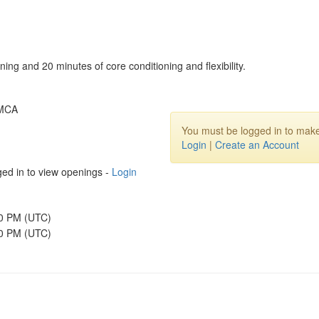
ning and 20 minutes of core conditioning and flexibility.
YMCA
You must be logged in to make
Login
|
Create an Account
ed in to view openings -
Login
30 PM (UTC)
00 PM (UTC)