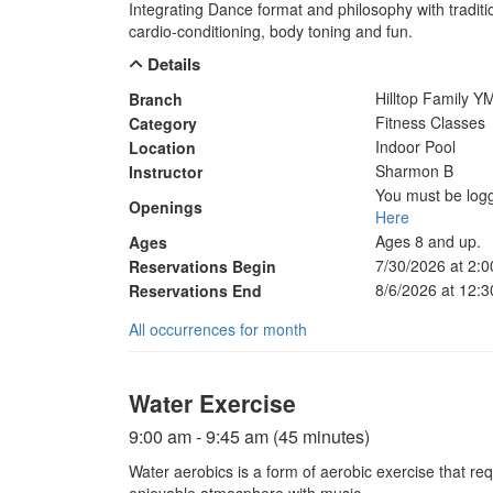
Integrating Dance format and philosophy with traditio
cardio-conditioning, body toning and fun.
Details
Hilltop Family 
Branch
Fitness Classes
Category
Indoor Pool
Location
Sharmon B
Instructor
You must be logg
Openings
Here
Ages 8 and up.
Ages
7/30/2026 at 2:
Reservations Begin
8/6/2026 at 12:
Reservations End
All occurrences for month
Water Exercise
9:00 am - 9:45 am (45 minutes)
Water aerobics is a form of aerobic exercise that re