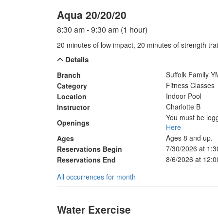
Aqua 20/20/20
8:30 am - 9:30 am (1 hour)
20 minutes of low impact, 20 minutes of strength trai
Details
Suffolk Family 
Branch
Fitness Classes
Category
Indoor Pool
Location
Charlotte B
Instructor
You must be logg
Openings
Here
Ages 8 and up.
Ages
7/30/2026 at 1:
Reservations Begin
8/6/2026 at 12:
Reservations End
All occurrences for month
Water Exercise