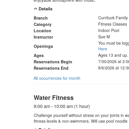
enjoyable atmosphere with music.
Details
Currituck Famil
Branch
Fitness Classes
Category
Indoor Pool
Location
Sue M
Instructor
You must be logg
Openings
Here
Ages 13 and up.
Ages
7/30/2026 at 2:
Reservations Begin
8/6/2026 at 12:
Reservations End
All occurrences for month
Water Fitness
9:00 am - 10:00 am (1 hour)
Challenge yourself without stress on your joints in w
fitness levels & non-swimmers. Will use pool noodle