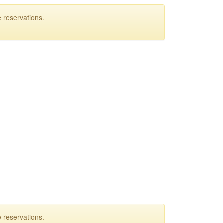
 reservations.
 reservations.