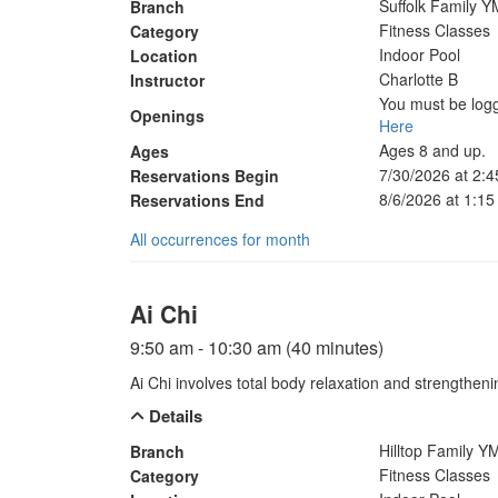
Suffolk Family 
Branch
Fitness Classes
Category
Indoor Pool
Location
Charlotte B
Instructor
You must be logg
Openings
Here
Ages 8 and up.
Ages
7/30/2026 at 2:
Reservations Begin
8/6/2026 at 1:1
Reservations End
All occurrences for month
Ai Chi
9:50 am - 10:30 am (40 minutes)
Ai Chi involves total body relaxation and strengthen
Details
Hilltop Family 
Branch
Fitness Classes
Category