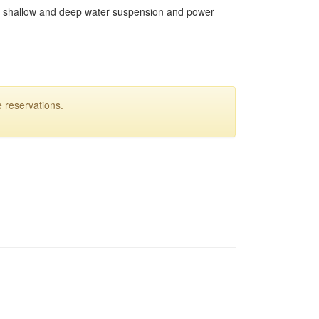
Both shallow and deep water suspension and power
 reservations.