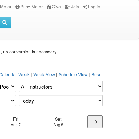
 Meter
Busy Meter
Give
Join
Log in
e, no conversion is necessary.
 Calendar Week
|
Week View
|
Schedule View
|
Reset
Fri
Sat
Aug 7
Aug 8