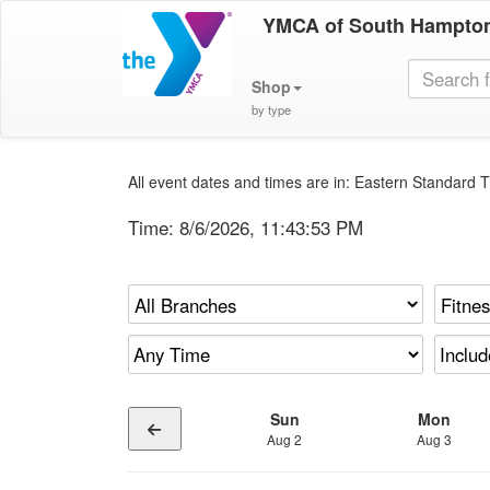
YMCA of South Hampto
Shop
by type
All event dates and times are in: Eastern Standard T
Time:
8/6/2026, 11:43:53 PM
Sun
Mon
Aug 2
Aug 3