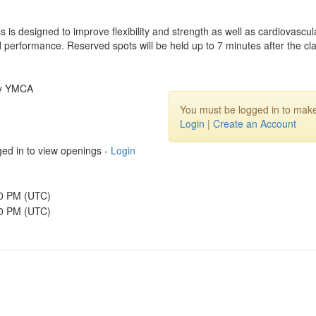
s is designed to improve flexibility and strength as well as cardiovasc
and performance. Reserved spots will be held up to 7 minutes after the cla
ly YMCA
You must be logged in to make
Login
|
Create an Account
ed in to view openings -
Login
30 PM (UTC)
00 PM (UTC)