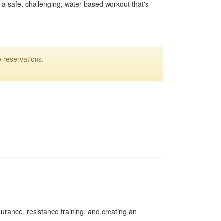
o a safe, challenging, water-based workout that's
 reservations.
urance, resistance training, and creating an