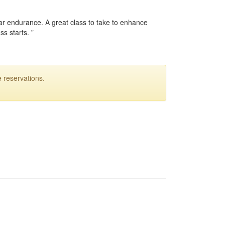
ular endurance. A great class to take to enhance
ss starts. "
 reservations.