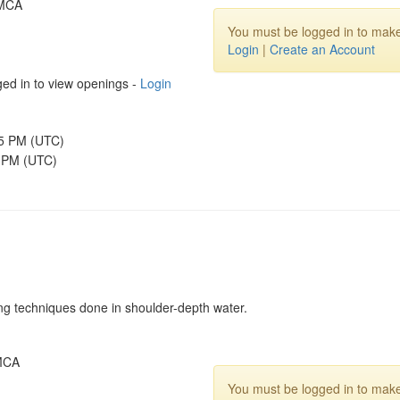
YMCA
You must be logged in to make
Login
|
Create an Account
ed in to view openings -
Login
45 PM (UTC)
5 PM (UTC)
ing techniques done in shoulder-depth water.
YMCA
You must be logged in to make