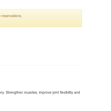
 reservations.
ery. Strengthen muscles, improve joint flexibility and