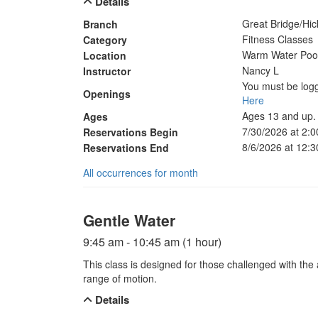
Details
Great Bridge/Hi
Branch
Fitness Classes
Category
Warm Water Poo
Location
Nancy L
Instructor
You must be logg
Openings
Here
Ages 13 and up.
Ages
7/30/2026 at 2:
Reservations Begin
8/6/2026 at 12:
Reservations End
All occurrences for month
Gentle Water
9:45 am - 10:45 am (1 hour)
This class is designed for those challenged with the a
range of motion.
Details