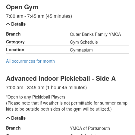
Open Gym
7:00 am - 7:45 am (45 minutes)
Details
Branch
Outer Banks Family YMCA
Category
Gym Schedule
Location
Gymnasium
All occurrences for month
Advanced Indoor Pickleball - Side A
7:00 am - 8:45 am (1 hour 45 minutes)
*Open to any Pickleball Players
(Please note that if weather is not permittable for summer camp
kids to be outside both sides of the gym will be utilized.)
Details
Branch
YMCA of Portsmouth