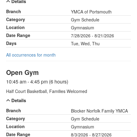
Details
Branch
YMCA of Portsmouth
Category
Gym Schedule
Location
Gymnasium
Date Range
7/28/2026 - 8/21/2026
Days
Tue, Wed, Thu
All occurrences for month
Open Gym
10:45 am - 4:45 pm (6 hours)
Half Court Basketball, Families Welcomed
Details
Branch
Blocker Norfolk Family YMCA
Category
Gym Schedule
Location
Gymnasium
Date Range
8/3/2026 - 8/27/2026