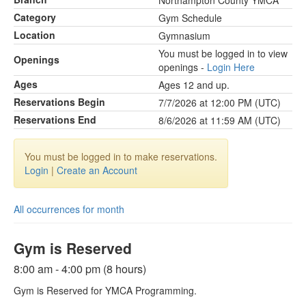
Northampton County YMCA
Category
Gym Schedule
Location
Gymnasium
You must be logged in to view
Openings
openings -
Login Here
Ages
Ages 12 and up.
Reservations Begin
7/7/2026 at 12:00 PM (UTC)
Reservations End
8/6/2026 at 11:59 AM (UTC)
You must be logged in to make reservations.
Login
|
Create an Account
All occurrences for month
Gym is Reserved
8:00 am - 4:00 pm (8 hours)
Gym is Reserved for YMCA Programming.