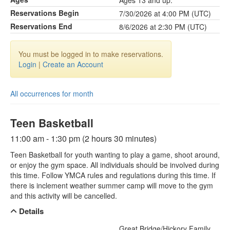
Ages 13 and up.
Reservations Begin
7/30/2026 at 4:00 PM (UTC)
Reservations End
8/6/2026 at 2:30 PM (UTC)
You must be logged in to make reservations.
Login
|
Create an Account
All occurrences for month
Teen Basketball
11:00 am - 1:30 pm (2 hours 30 minutes)
Teen Basketball for youth wanting to play a game, shoot around,
or enjoy the gym space. All individuals should be involved during
this time. Follow YMCA rules and regulations during this time. If
there is inclement weather summer camp will move to the gym
and this activity will be cancelled.
Details
Great Bridge/Hickory Family