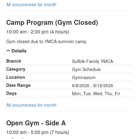
All occurrences for month
Camp Program (Gym Closed)
10:00 am - 2:00 pm (4 hours)
Gym closed due to YMCA summer camp.
Details
Branch
Suffolk Family YMCA
Category
Gym Schedule
Location
Gymnasium
Date Range
6/8/2026 - 8/19/2026
Days
Mon, Tue, Wed, Thu, Fri
All occurrences for month
Open Gym - Side A
10:00 am - 5:00 pm (7 hours)