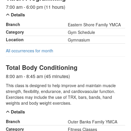
7:00 am - 6:00 pm (11 hours)
Details
Branch
Eastern Shore Family YMCA
Category
Gym Schedule
Location
Gymnasium
All occurrences for month
Total Body Conditioning
8:00 am - 8:45 am (45 minutes)
This class is designed to help improve and maintain muscle
strength, flexibility, endurance, and cardiovascular function.
Exercises may include the use of TRX, bars, bands, hand
weights and body weight exercises.
Details
Branch
Outer Banks Family YMCA
Category
Fitness Classes