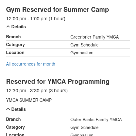
Gym Reserved for Summer Camp
12:00 pm - 1:00 pm (1 hour)
Details
Branch
Greenbrier Family YMCA
Category
Gym Schedule
Location
Gymnasium
All occurrences for month
Reserved for YMCA Programming
12:30 pm - 3:30 pm (3 hours)
YMCA SUMMER CAMP
Details
Branch
Outer Banks Family YMCA
Category
Gym Schedule
Location
Gymnasium