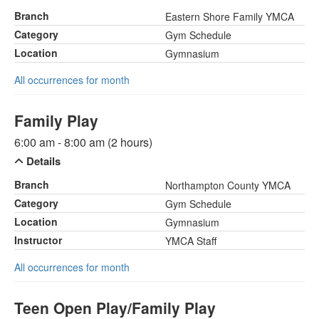
Branch
Eastern Shore Family YMCA
Category
Gym Schedule
Location
Gymnasium
All occurrences for month
Family Play
6:00 am - 8:00 am (2 hours)
Details
Branch
Northampton County YMCA
Category
Gym Schedule
Location
Gymnasium
Instructor
YMCA Staff
All occurrences for month
Teen Open Play/Family Play