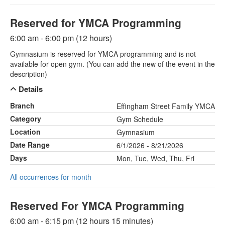
Reserved for YMCA Programming
6:00 am - 6:00 pm (12 hours)
Gymnasium is reserved for YMCA programming and is not
available for open gym. (You can add the new of the event in the
description)
Details
Branch
Effingham Street Family YMCA
Category
Gym Schedule
Location
Gymnasium
Date Range
6/1/2026 - 8/21/2026
Days
Mon, Tue, Wed, Thu, Fri
All occurrences for month
Reserved For YMCA Programming
6:00 am - 6:15 pm (12 hours 15 minutes)