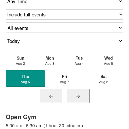
Sun
Mon
Tue
Wed
Aug 2
Aug 3
Aug 4
Aug 5
Thu
Fri
Sat
Aug 6
Aug 7
Aug 8
Open Gym
5:00 am - 6:30 am (1 hour 30 minutes)