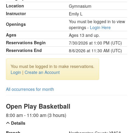
Location
Gymnasium
Instructor
Emily L
You must be logged in to view
Openings
openings -
Login Here
Ages
Ages 13 and up.
Reservations Begin
7/30/2026 at 1:00 PM (UTC)
Reservations End
8/6/2026 at 11:30 AM (UTC)
You must be logged in to make reservations.
Login
|
Create an Account
All occurrences for month
Open Play Basketball
8:00 am - 11:00 am (3 hours)
Details
Branch