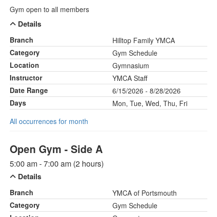
Gym open to all members
Details
Branch
Hilltop Family YMCA
Category
Gym Schedule
Location
Gymnasium
Instructor
YMCA Staff
Date Range
6/15/2026 - 8/28/2026
Days
Mon, Tue, Wed, Thu, Fri
All occurrences for month
Open Gym - Side A
5:00 am - 7:00 am (2 hours)
Details
Branch
YMCA of Portsmouth
Category
Gym Schedule