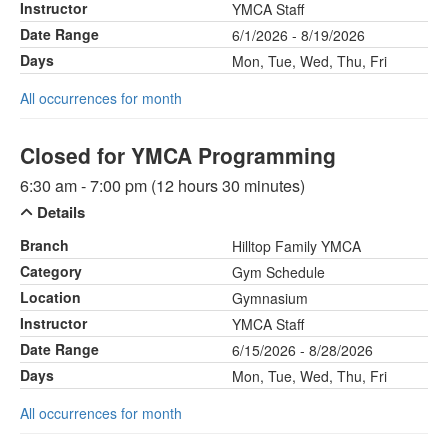
Instructor
YMCA Staff
Date Range
6/1/2026 - 8/19/2026
Days
Mon, Tue, Wed, Thu, Fri
All occurrences for month
Closed for YMCA Programming
6:30 am - 7:00 pm (12 hours 30 minutes)
Details
Branch
Hilltop Family YMCA
Category
Gym Schedule
Location
Gymnasium
Instructor
YMCA Staff
Date Range
6/15/2026 - 8/28/2026
Days
Mon, Tue, Wed, Thu, Fri
All occurrences for month