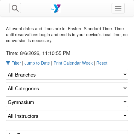
Toggle n
All event dates and times are in: Eastern Standard Time. Time
until reservations begin and end is in your device's local time, no
conversion is necessary.
Time:
8/6/2026, 11:10:55 PM
Filter
|
Jump to Date
|
Print Calendar Week
|
Reset