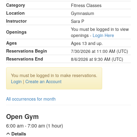
Category
Fitness Classes
Location
Gymnasium
Instructor
Sara P
You must be logged in to view
Openings
openings -
Login Here
Ages
Ages 13 and up.
Reservations Begin
7/30/2026 at 11:00 AM (UTC)
Reservations End
8/6/2026 at 9:30 AM (UTC)
You must be logged in to make reservations.
Login
|
Create an Account
All occurrences for month
Open Gym
6:00 am - 7:00 am (1 hour)
Details