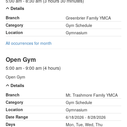
5:00 am - 8:30 am (3 hours 30 minutes)
Details
Branch
Greenbrier Family YMCA
Category
Gym Schedule
Location
Gymnasium
All occurrences for month
Open Gym
5:00 am - 9:00 am (4 hours)
Open Gym
Details
Branch
Mt. Trashmore Family YMCA
Category
Gym Schedule
Location
Gymnasium
Date Range
6/18/2026 - 8/28/2026
Days
Mon, Tue, Wed, Thu