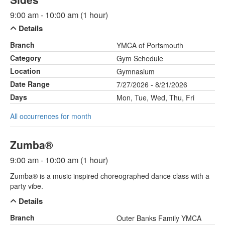
9:00 am - 10:00 am (1 hour)
Details
Branch
YMCA of Portsmouth
Category
Gym Schedule
Location
Gymnasium
Date Range
7/27/2026 - 8/21/2026
Days
Mon, Tue, Wed, Thu, Fri
All occurrences for month
Zumba®
9:00 am - 10:00 am (1 hour)
Zumba® is a music inspired choreographed dance class with a
party vibe.
Details
Branch
Outer Banks Family YMCA