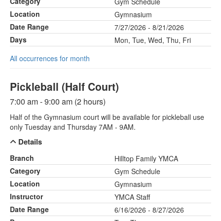
Category
Gym Schedule
Location
Gymnasium
Date Range
7/27/2026 - 8/21/2026
Days
Mon, Tue, Wed, Thu, Fri
All occurrences for month
Pickleball (Half Court)
7:00 am - 9:00 am (2 hours)
Half of the Gymnasium court will be available for pickleball use
only Tuesday and Thursday 7AM - 9AM.
Details
Branch
Hilltop Family YMCA
Category
Gym Schedule
Location
Gymnasium
Instructor
YMCA Staff
Date Range
6/16/2026 - 8/27/2026