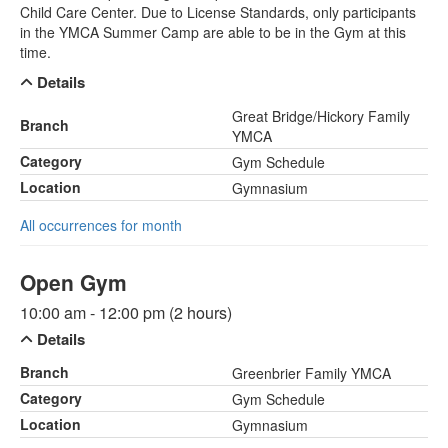
Child Care Center. Due to License Standards, only participants
in the YMCA Summer Camp are able to be in the Gym at this
time.
Details
Great Bridge/Hickory Family
Branch
YMCA
Category
Gym Schedule
Location
Gymnasium
All occurrences for month
Open Gym
10:00 am - 12:00 pm (2 hours)
Details
Branch
Greenbrier Family YMCA
Category
Gym Schedule
Location
Gymnasium