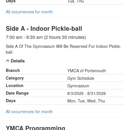
Days
Tue, Thu
All occurrences for month
Side A - Indoor Pickle-ball
7:00 am - 9:30 am (2 hours 30 minutes)
Side A Of The Gymnasium Will Be Reserved For Indoor Pickle-
ball.
Details
Branch
YMCA of Portsmouth
Category
Gym Schedule
Location
Gymnasium
Date Range
8/3/2026 - 8/31/2026
Days
Mon, Tue, Wed, Thu
All occurrences for month
YMCA Programming