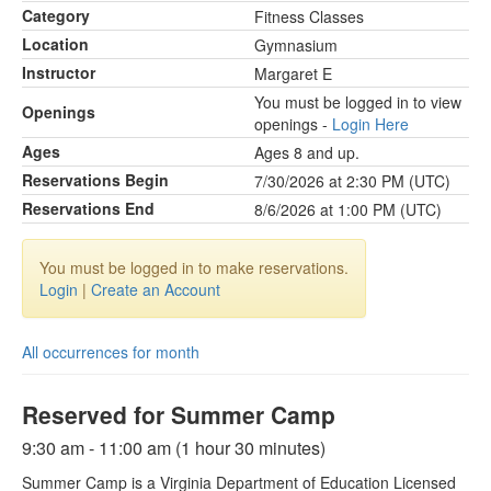
Category
Fitness Classes
Location
Gymnasium
Instructor
Margaret E
You must be logged in to view
Openings
openings -
Login Here
Ages
Ages 8 and up.
Reservations Begin
7/30/2026 at 2:30 PM (UTC)
Reservations End
8/6/2026 at 1:00 PM (UTC)
You must be logged in to make reservations.
Login
|
Create an Account
All occurrences for month
Reserved for Summer Camp
9:30 am - 11:00 am (1 hour 30 minutes)
Summer Camp is a Virginia Department of Education Licensed