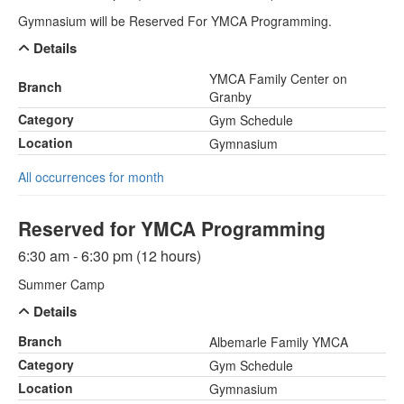
Gymnasium will be Reserved For YMCA Programming.
Details
YMCA Family Center on
Branch
Granby
Category
Gym Schedule
Location
Gymnasium
All occurrences for month
Reserved for YMCA Programming
6:30 am - 6:30 pm (12 hours)
Summer Camp
Details
Branch
Albemarle Family YMCA
Category
Gym Schedule
Location
Gymnasium