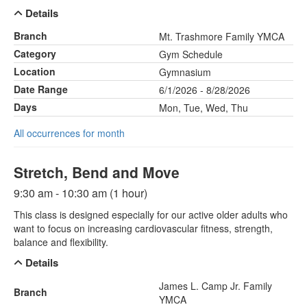
Details
Branch
Mt. Trashmore Family YMCA
Category
Gym Schedule
Location
Gymnasium
Date Range
6/1/2026 - 8/28/2026
Days
Mon, Tue, Wed, Thu
All occurrences for month
Stretch, Bend and Move
9:30 am - 10:30 am (1 hour)
This class is designed especially for our active older adults who
want to focus on increasing cardiovascular fitness, strength,
balance and flexibility.
Details
James L. Camp Jr. Family
Branch
YMCA