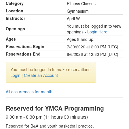
Category
Fitness Classes
Location
Gymnasium
Instructor
April W
You must be logged in to view
Openings
openings -
Login Here
Ages
Ages 8 and up.
Reservations Begin
7/30/2026 at 2:00 PM (UTC)
Reservations End
8/6/2026 at 12:30 PM (UTC)
You must be logged in to make reservations.
Login
|
Create an Account
All occurrences for month
Reserved for YMCA Programming
9:00 am - 8:30 pm (11 hours 30 minutes)
Reserved for B&A and youth basketball practice.