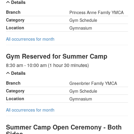
Details
Branch
Princess Anne Family YMCA
Category
Gym Schedule
Location
Gymnasium
All occurrences for month
Gym Reserved for Summer Camp
8:30 am - 10:00 am (1 hour 30 minutes)
Details
Branch
Greenbrier Family YMCA
Category
Gym Schedule
Location
Gymnasium
All occurrences for month
Summer Camp Open Ceremony - Both
Sides