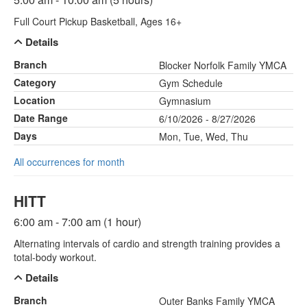
Full Court Pickup Basketball, Ages 16+
Details
Branch
Blocker Norfolk Family YMCA
Category
Gym Schedule
Location
Gymnasium
Date Range
6/10/2026 - 8/27/2026
Days
Mon, Tue, Wed, Thu
All occurrences for month
HITT
6:00 am - 7:00 am (1 hour)
Alternating intervals of cardio and strength training provides a
total-body workout.
Details
Branch
Outer Banks Family YMCA