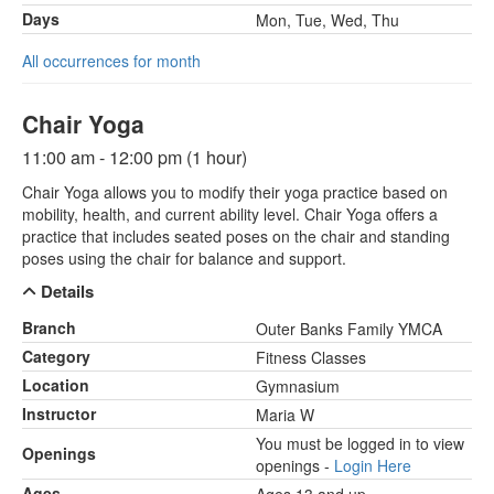
Days
Mon, Tue, Wed, Thu
All occurrences for month
Chair Yoga
11:00 am - 12:00 pm (1 hour)
Chair Yoga allows you to modify their yoga practice based on
mobility, health, and current ability level. Chair Yoga offers a
practice that includes seated poses on the chair and standing
poses using the chair for balance and support.
Details
Branch
Outer Banks Family YMCA
Category
Fitness Classes
Location
Gymnasium
Instructor
Maria W
You must be logged in to view
Openings
openings -
Login Here
Ages