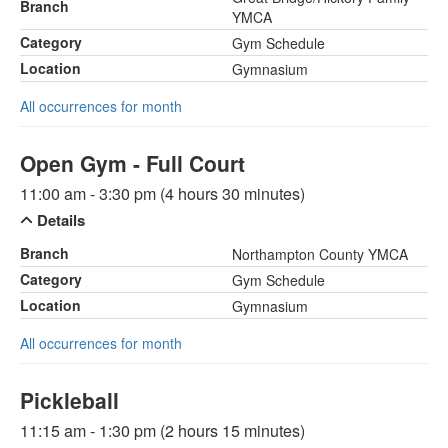
Branch
YMCA
Category
Gym Schedule
Location
Gymnasium
All occurrences for month
Open Gym - Full Court
11:00 am - 3:30 pm (4 hours 30 minutes)
Details
Branch
Northampton County YMCA
Category
Gym Schedule
Location
Gymnasium
All occurrences for month
Pickleball
11:15 am - 1:30 pm (2 hours 15 minutes)