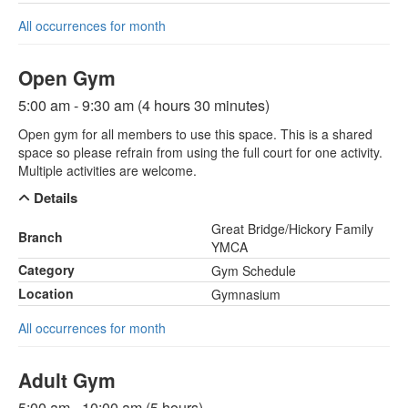
All occurrences for month
Open Gym
5:00 am - 9:30 am (4 hours 30 minutes)
Open gym for all members to use this space. This is a shared
space so please refrain from using the full court for one activity.
Multiple activities are welcome.
Details
Great Bridge/Hickory Family
Branch
YMCA
Category
Gym Schedule
Location
Gymnasium
All occurrences for month
Adult Gym
5:00 am - 10:00 am (5 hours)