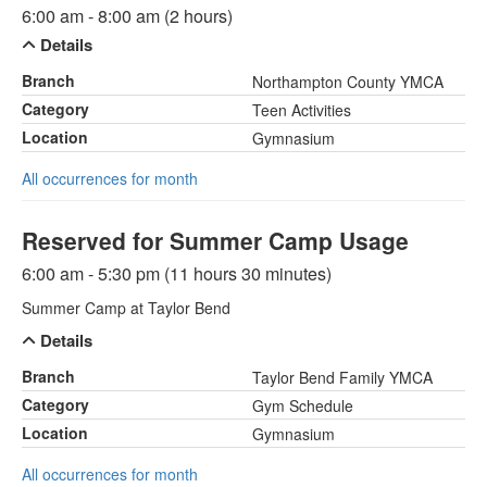
6:00 am - 8:00 am (2 hours)
Details
Branch
Northampton County YMCA
Category
Teen Activities
Location
Gymnasium
All occurrences for month
Reserved for Summer Camp Usage
6:00 am - 5:30 pm (11 hours 30 minutes)
Summer Camp at Taylor Bend
Details
Branch
Taylor Bend Family YMCA
Category
Gym Schedule
Location
Gymnasium
All occurrences for month