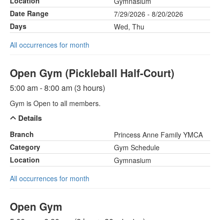
Location
Gymnasium
Date Range
7/29/2026 - 8/20/2026
Days
Wed, Thu
All occurrences for month
Open Gym (Pickleball Half-Court)
5:00 am - 8:00 am (3 hours)
Gym is Open to all members.
Details
Branch
Princess Anne Family YMCA
Category
Gym Schedule
Location
Gymnasium
All occurrences for month
Open Gym