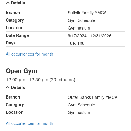
Details
Branch
Suffolk Family YMCA
Category
Gym Schedule
Location
Gymnasium
Date Range
9/17/2024 - 12/31/2026
Days
Tue, Thu
All occurrences for month
Open Gym
12:00 pm - 12:30 pm (30 minutes)
Details
Branch
Outer Banks Family YMCA
Category
Gym Schedule
Location
Gymnasium
All occurrences for month