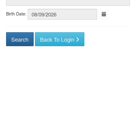
Birth Date:
Back To Login