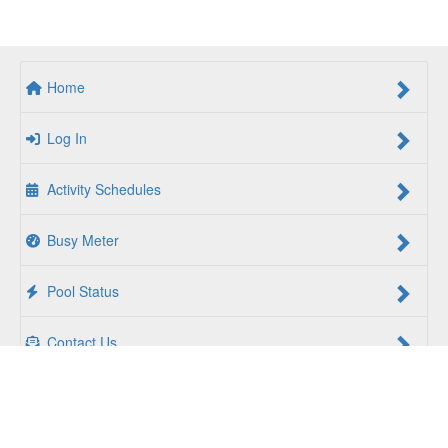
Home
Log In
Activity Schedules
Busy Meter
Pool Status
Contact Us