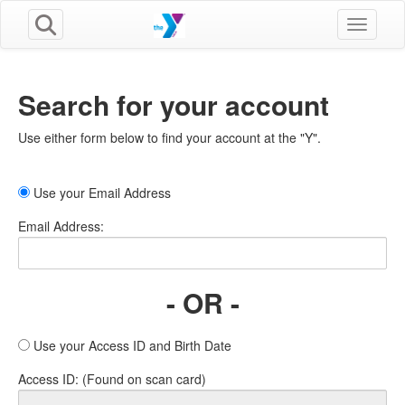
Toggle n
Search for your account
Use either form below to find your account at the "Y".
Use your Email Address
Email Address:
- OR -
Use your Access ID and Birth Date
Access ID: (Found on scan card)