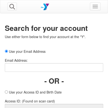
Toggle n
Search for your account
Use either form below to find your account at the "Y".
Use your Email Address
Email Address:
- OR -
Use your Access ID and Birth Date
Access ID: (Found on scan card)