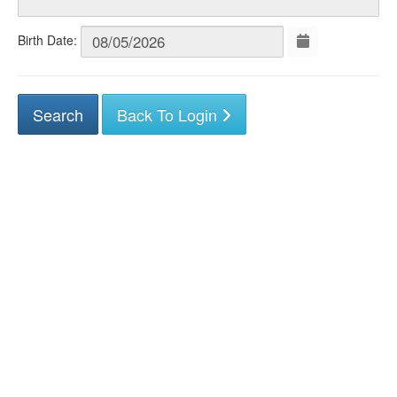
Birth Date:
Back To Login