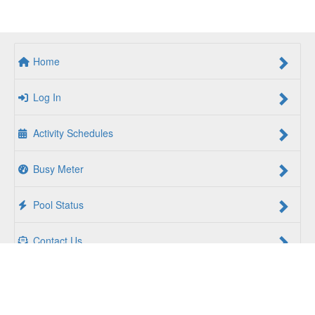
Home
Log In
Activity Schedules
Busy Meter
Pool Status
Contact Us