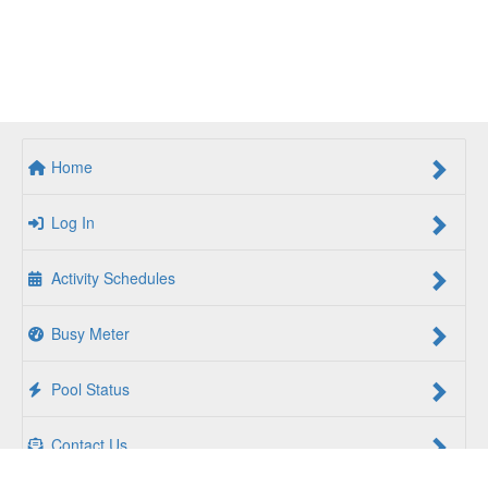
Home
Log In
Activity Schedules
Busy Meter
Pool Status
Contact Us