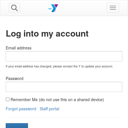
Toggle n
Log into my account
Email address
If your email address has changed, please contact the Y to update your account.
Password
Remember Me (do not use this on a shared device)
Forgot password
Staff portal