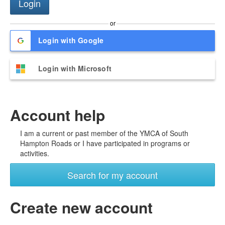
or
Login with Google
Login with Microsoft
Account help
I am a current or past member of the YMCA of South
Hampton Roads or I have participated in programs or
activities.
Search for my account
Create new account