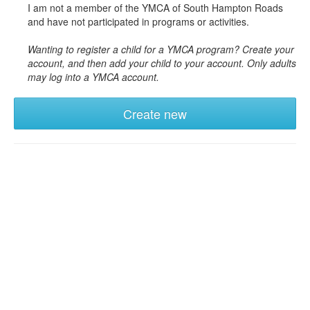
I am not a member of the YMCA of South Hampton Roads
and have not participated in programs or activities.
Wanting to register a child for a YMCA program? Create your
account, and then add your child to your account. Only adults
may log into a YMCA account.
Create new