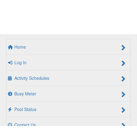
Home
Log In
Activity Schedules
Busy Meter
Pool Status
Contact Us