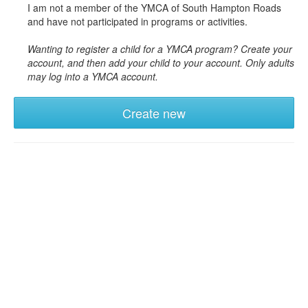
I am not a member of the YMCA of South Hampton Roads
and have not participated in programs or activities.
Wanting to register a child for a YMCA program? Create your
account, and then add your child to your account. Only adults
may log into a YMCA account.
Create new