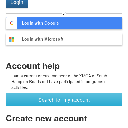
or
Login with Google
Login with Microsoft
Account help
I am a current or past member of the YMCA of South
Hampton Roads or I have participated in programs or
activities.
Search for my account
Create new account