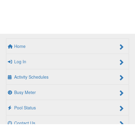
Home
Log In
Activity Schedules
Busy Meter
Pool Status
Contact Us