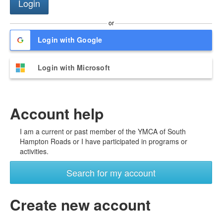
or
Login with Google
Login with Microsoft
Account help
I am a current or past member of the YMCA of South
Hampton Roads or I have participated in programs or
activities.
Search for my account
Create new account