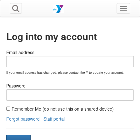
Toggle n
Log into my account
Email address
If your email address has changed, please contact the Y to update your account.
Password
Remember Me (do not use this on a shared device)
Forgot password
Staff portal