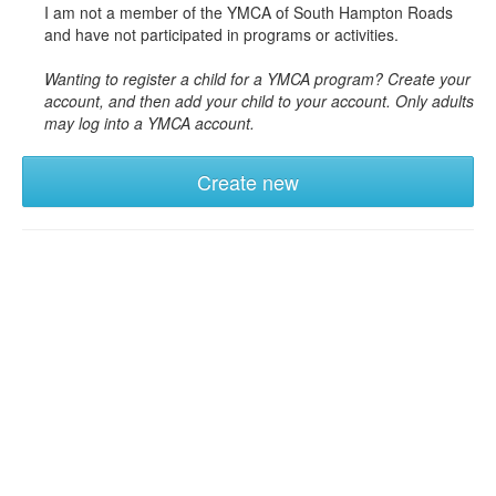
I am not a member of the YMCA of South Hampton Roads
and have not participated in programs or activities.
Wanting to register a child for a YMCA program? Create your
account, and then add your child to your account. Only adults
may log into a YMCA account.
Create new