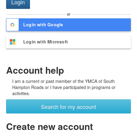
or
Login with Google
Login with Microsoft
Account help
I am a current or past member of the YMCA of South
Hampton Roads or I have participated in programs or
activities.
Search for my account
Create new account