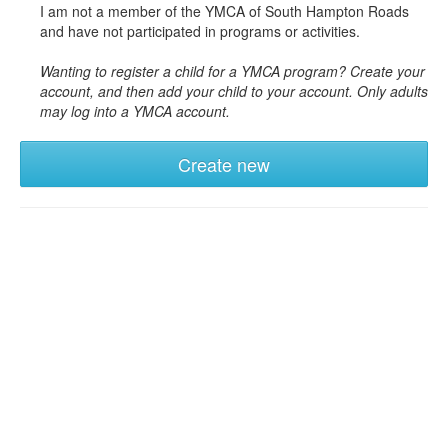
I am not a member of the YMCA of South Hampton Roads
and have not participated in programs or activities.
Wanting to register a child for a YMCA program? Create your
account, and then add your child to your account. Only adults
may log into a YMCA account.
Create new