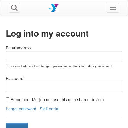
Toggle n
Log into my account
Email address
If your email address has changed, please contact the Y to update your account.
Password
Remember Me (do not use this on a shared device)
Forgot password
Staff portal