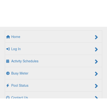
Home
Log In
Activity Schedules
Busy Meter
Pool Status
Contact Us