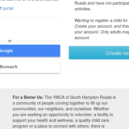
Roads and have not participa
ff portal
activities.
Wanting to register a child f
Create your account, and then
your account. Only adults ma
account.
or
Google
Create n
Microsoft
For a Better Us:
The YMCA of South Hampton Roads is
a community of people coming together to lift up our
communities, our neighbors, and ourselves. Whether
you are seeking an opportunity to volunteer, a facility to
support your health and wellness, a quality child care
program or a place to connect with others, there is