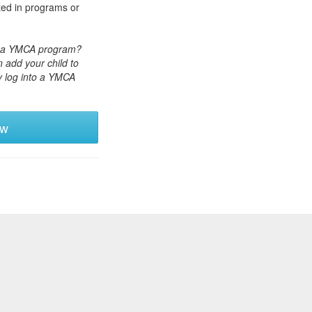
ted in programs or
or a YMCA program?
 add your child to
y log into a YMCA
ew