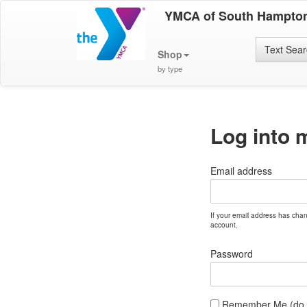
YMCA of South Hampto
Text Sea
Shop
by type
Log into 
Email address
If your email address has cha
account.
Password
Remember Me (do no