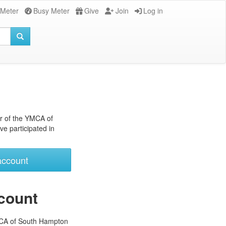
 Meter
Busy Meter
Give
Join
Log in
r of the YMCA of
e participated in
account
count
MCA of South Hampton