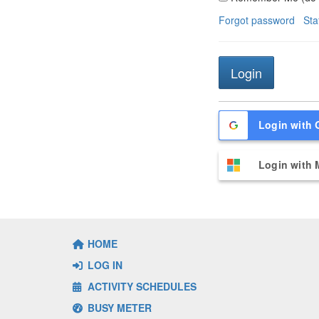
Forgot password
Sta
Login with 
Login with 
HOME
LOG IN
ACTIVITY SCHEDULES
BUSY METER