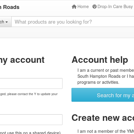
n Roads
Home
Drop-In Care Busy
rch
my account
Account help
I am a current or past membe
South Hampton Roads or I hav
programs or activities.
Search for my 
nged, please contact the Y to update your
Create new ac
I am not a member of the Y
t use this on a shared device)