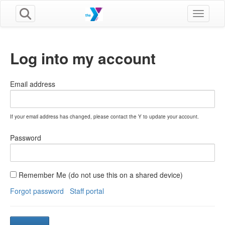
Toggle n
Log into my account
Email address
If your email address has changed, please contact the Y to update your account.
Password
Remember Me (do not use this on a shared device)
Forgot password
Staff portal