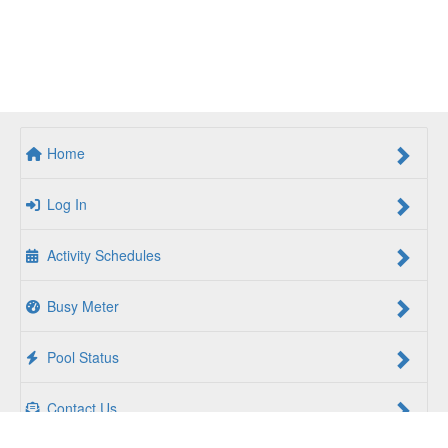
Home
Log In
Activity Schedules
Busy Meter
Pool Status
Contact Us