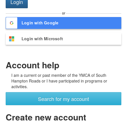
or
Login with Google
Login with Microsoft
Account help
I am a current or past member of the YMCA of South
Hampton Roads or I have participated in programs or
activities.
Search for my account
Create new account