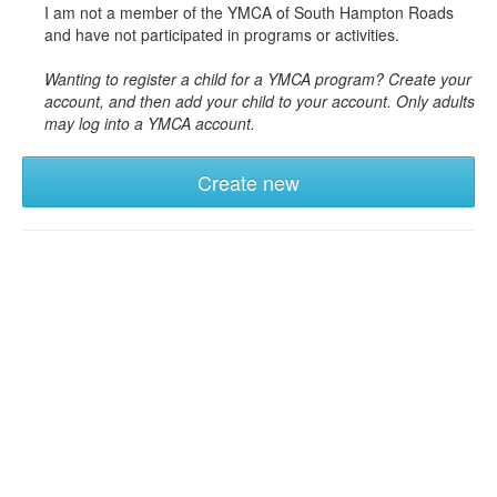
I am not a member of the YMCA of South Hampton Roads
and have not participated in programs or activities.
Wanting to register a child for a YMCA program? Create your
account, and then add your child to your account. Only adults
may log into a YMCA account.
Create new