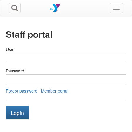
Toggle n
Staff portal
User
Password
Forgot password
Member portal