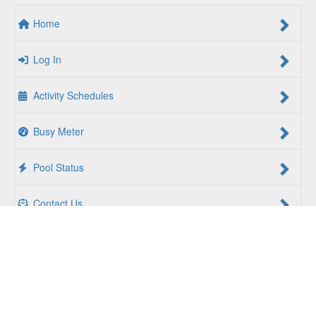
Home
Log In
Activity Schedules
Busy Meter
Pool Status
Contact Us
For a Better Us:
The YMCA of South Hampton Roads is a
community of people coming together to lift up our
communities, our neighbors, and ourselves. Whether you