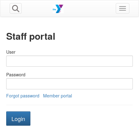
Toggle n
Staff portal
User
Password
Forgot password
Member portal