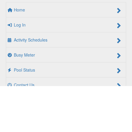
Home
Log In
Activity Schedules
Busy Meter
Pool Status
Contact Us
For a Better Us:
The YMCA of South Hampton Roads is a
community of people coming together to lift up our
communities, our neighbors, and ourselves. Whether you