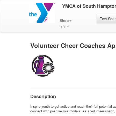
YMCA of South Hampto
Text Sea
Shop
by type
Volunteer Cheer Coaches App
Description
Inspire youth to get active and reach their full potentia
connect with positive role models. As a volunteer coach, y