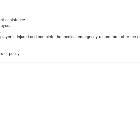
nt assistance.
layers.
.
 player is injured and complete the medical emergency record form after the 
s of policy.