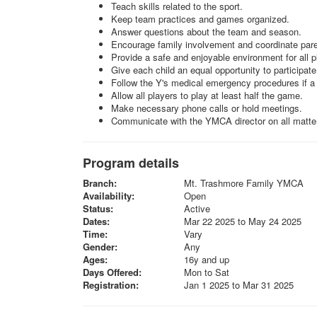
Teach skills related to the sport.
Keep team practices and games organized.
Answer questions about the team and season.
Encourage family involvement and coordinate pare
Provide a safe and enjoyable environment for all p
Give each child an equal opportunity to participate
Follow the Y's medical emergency procedures if a
Allow all players to play at least half the game.
Make necessary phone calls or hold meetings.
Communicate with the YMCA director on all matter
Program details
Branch:
Mt. Trashmore Family YMCA
Availability:
Open
Status:
Active
Dates:
Mar 22 2025 to May 24 2025
Time:
Vary
Gender:
Any
Ages:
16y and up
Days Offered:
Mon to Sat
Registration:
Jan 1 2025 to Mar 31 2025