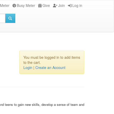
 Meter
Busy Meter
Give
Join
Log in
You must be logged in to add items
to the cart.
Login
|
Create an Account
 and teens to gain new skills, develop a sense of team and