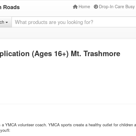
n Roads
Home
Drop-In Care Busy
rch
lication (Ages 16+) Mt. Trashmore
l as a YMCA volunteer coach. YMCA sports create a healthy outlet for children
ou'll: