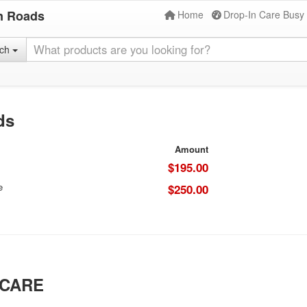
n Roads
Home
Drop-In Care Busy
rch
ds
Amount
$195.00
e
$250.00
 CARE