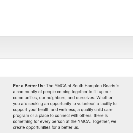
For a Better Us:
The YMCA of South Hampton Roads is
a community of people coming together to lift up our
communities, our neighbors, and ourselves. Whether
you are seeking an opportunity to volunteer, a facility to
support your health and wellness, a quality child care
program or a place to connect with others, there is
something for every person at the YMCA. Together, we
create opportunities for a better us.