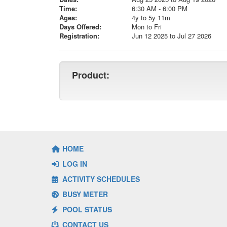
Time:
6:30 AM - 6:00 PM
Ages:
4y to 5y 11m
Days Offered:
Mon to Fri
Registration:
Jun 12 2025 to Jul 27 2026
Product:
HOME
LOG IN
ACTIVITY SCHEDULES
BUSY METER
POOL STATUS
CONTACT US