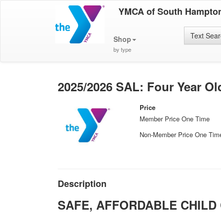
YMCA of South Hampto
Text Sea
Shop
by type
2025/2026 SAL: Four Year Ol
Price
Member Price One Time
Non-Member Price One Tim
Description
SAFE, AFFORDABLE CHILD