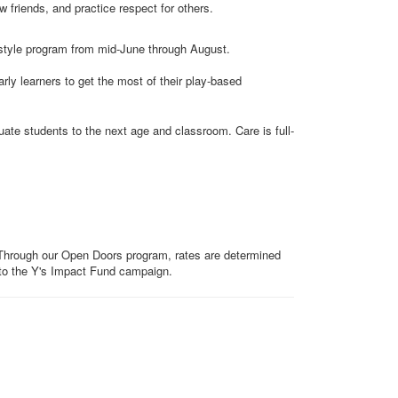
 friends, and practice respect for others.
style program from mid-June through August.
ly learners to get the most of their play-based
ate students to the next age and classroom. Care is full-
. Through our Open Doors program, rates are determined
to the Y's Impact Fund campaign.