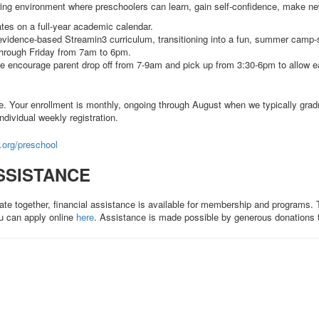
uring environment where preschoolers can learn, gain self-confidence, make new
tes on a full-year academic calendar.
vidence-based Streamin3 curriculum, transitioning into a fun, summer camp-
through Friday from 7am to 6pm.
 encourage parent drop off from 7-9am and pick up from 3:30-6pm to allow ear
le. Your enrollment is monthly, ongoing through August when we typically gradu
individual weekly registration.
org/preschool
SSISTANCE
ate together, financial assistance is available for membership and programs
u can apply online
here
. Assistance is made possible by generous donations 