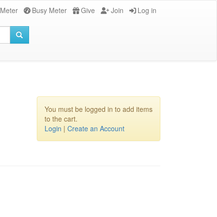
 Meter
Busy Meter
Give
Join
Log in
You must be logged in to add items
to the cart.
Login
|
Create an Account