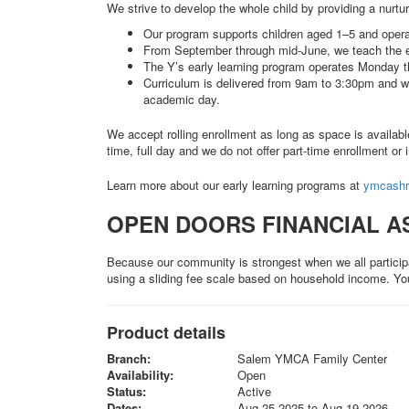
We strive to develop the whole child by providing a nurt
Our program supports children aged 1–5 and opera
From September through mid-June, we teach the e
The Y’s early learning program operates Monday 
Curriculum is delivered from 9am to 3:30pm and we
academic day.
We accept rolling enrollment as long as space is availab
time, full day and we do not offer part-time enrollment or 
Learn more about our early learning programs at
ymcashr.
OPEN DOORS FINANCIAL A
Because our community is strongest when we all particip
using a sliding fee scale based on household income. Yo
Product details
Branch:
Salem YMCA Family Center
Availability:
Open
Status:
Active
Dates:
Aug 25 2025 to Aug 19 2026