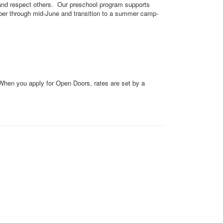
, and respect others. Our preschool program supports
mber through mid-June and transition to a summer camp-
 When you apply for Open Doors, rates are set by a