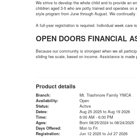
We strive to develop the whole child and to provide an e
children aged 3-5 who are potty trained and operates on
style program from June through August. We continually 
A full-year registration is required. Individual week care i
OPEN DOORS FINANCIAL A
Because our community is strongest when we all particip
sliding fee scale, based on income. Assistance is made 
Product details
Branch:
Mt. Trashmore Family YMCA
Availability:
Open
Status:
Active
Dates:
Aug 25 2025 to Aug 19 2026
Time:
6:00 AM - 6:00 PM
Ages:
Born 08/25/2024 to 08/24/2025
Days Offered:
Mon to Fri
Registration:
Jun 12 2025 to Jul 27 2026