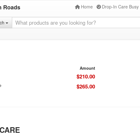
n Roads
Home
Drop-In Care Busy
rch
Amount
$210.00
e
$265.00
 CARE