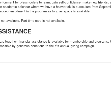
nvironment for preschoolers to learn, gain self-confidence, make new friends
 an academic calendar where we have a heavier skills curriculum from Septe
accept enrollment in the program as long as space is available.
s not available. Part-time care is not available.
SSISTANCE
ate together, financial assistance is available for membership and programs.
possible by generous donations to the Y's annual giving campaign.