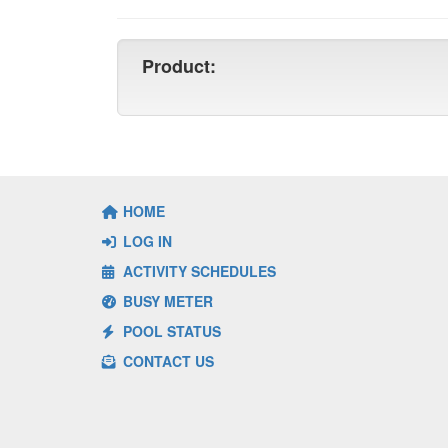
Product:
HOME
LOG IN
ACTIVITY SCHEDULES
BUSY METER
POOL STATUS
CONTACT US