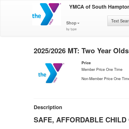
YMCA of South Hampto
Text Sea
Shop
by type
2025/2026 MT: Two Year Olds
Price
Member Price One Time
Non-Member Price One Tim
Description
SAFE, AFFORDABLE CHILD