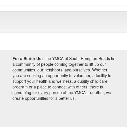
For a Better Us:
The YMCA of South Hampton Roads is
a community of people coming together to lift up our
communities, our neighbors, and ourselves. Whether
you are seeking an opportunity to volunteer, a facility to
support your health and wellness, a quality child care
program or a place to connect with others, there is
something for every person at the YMCA. Together, we
create opportunities for a better us.