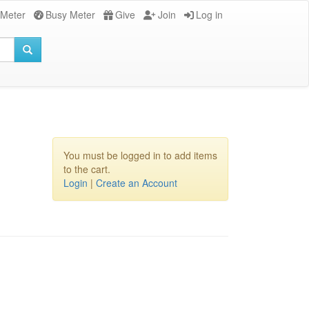
 Meter
Busy Meter
Give
Join
Log in
You must be logged in to add items
to the cart.
Login
|
Create an Account