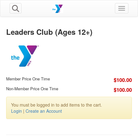
Toggle n
Leaders Club (Ages 12+)
Member Price One Time
$100.00
Non-Member Price One Time
$100.00
You must be logged in to add items to the cart.
Login
|
Create an Account