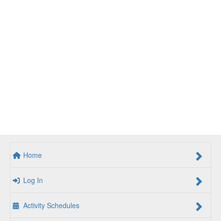
Home
Log In
Activity Schedules