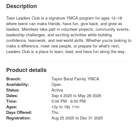
Description
Teen Leaders Club is a signature YMCA program for ages 12–18
where teens can make friends, have fun, give back, and grow as
leaders. Members take part in volunteer projects, community events,
leadership challenges, and exciting activities while building
confidence, teamwork, and real-world skills. Whether you're looking to
make a difference, meet new people, or prepare for what's next,
Leaders Club is a place to learn, lead, and have fun along the way.
Product details
Branch:
Taylor Bend Family YMCA
Availability:
Open
Status:
Active
Dates:
Sep 4 2025 to May 28 2026
Time:
5:00 PM - 6:00 PM
Ages:
12y to 18y 11m
Days Offered:
Thu
Registration:
Aug 25 2025 to Dec 31 2025