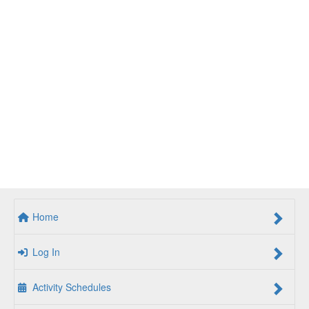
Home
Log In
Activity Schedules