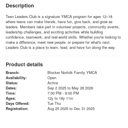
Description
Teen Leaders Club is a signature YMCA program for ages 12–18
where teens can make friends, have fun, give back, and grow as
leaders. Members take part in volunteer projects, community events,
leadership challenges, and exciting activities while building
confidence, teamwork, and real-world skills. Whether you're looking to
make a difference, meet new people, or prepare for what's next,
Leaders Club is a place to learn, lead, and have fun along the way.
Product details
Branch:
Blocker Norfolk Family YMCA
Availability:
Open
Status:
Active
Dates:
Sep 2 2025 to May 28 2026
Time:
7:00 PM - 9:00 PM
Ages:
12y to 18y 11m
Days Offered:
Tue Thu
Registration:
Aug 25 2025 to Dec 31 2025