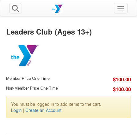
Toggle n
Leaders Club (Ages 13+)
Member Price One Time
$100.00
Non-Member Price One Time
$100.00
You must be logged in to add items to the cart.
Login
|
Create an Account