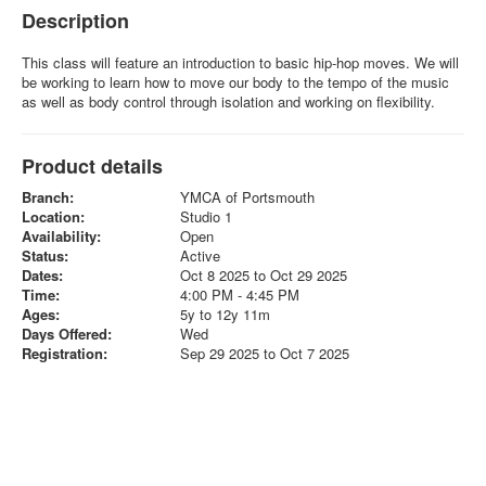
Description
This class will feature an introduction to basic hip-hop moves. We will
be working to learn how to move our body to the tempo of the music
as well as body control through isolation and working on flexibility.
Product details
Branch:
YMCA of Portsmouth
Location:
Studio 1
Availability:
Open
Status:
Active
Dates:
Oct 8 2025 to Oct 29 2025
Time:
4:00 PM - 4:45 PM
Ages:
5y to 12y 11m
Days Offered:
Wed
Registration:
Sep 29 2025 to Oct 7 2025