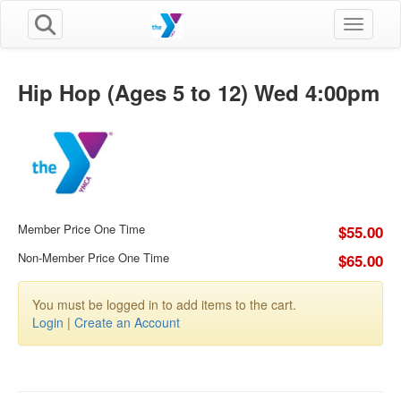
Toggle n
Hip Hop (Ages 5 to 12) Wed 4:00pm
Member Price One Time
$55.00
Non-Member Price One Time
$65.00
You must be logged in to add items to the cart.
Login
|
Create an Account