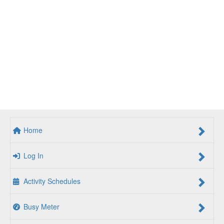
Home
Log In
Activity Schedules
Busy Meter