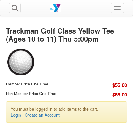
Toggle n
Trackman Golf Class Yellow Tee
(Ages 10 to 11) Thu 5:00pm
Member Price One Time
$55.00
Non-Member Price One Time
$65.00
You must be logged in to add items to the cart.
Login
|
Create an Account