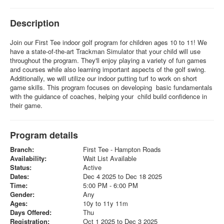
Description
Join our First Tee indoor golf program for children ages 10 to 11! We
have a state-of-the-art Trackman Simulator that your child will use
throughout the program. They'll enjoy playing a variety of fun games
and courses while also learning important aspects of the golf swing.
Additionally, we will utilize our indoor putting turf to work on short
game skills. This program focuses on developing basic fundamentals
with the guidance of coaches, helping your child build confidence in
their game.
Program details
Branch:
First Tee - Hampton Roads
Availability:
Wait List Available
Status:
Active
Dates:
Dec 4 2025 to Dec 18 2025
Time:
5:00 PM - 6:00 PM
Gender:
Any
Ages:
10y to 11y 11m
Days Offered:
Thu
Registration:
Oct 1 2025 to Dec 3 2025