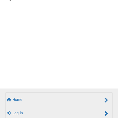
Home
Log In