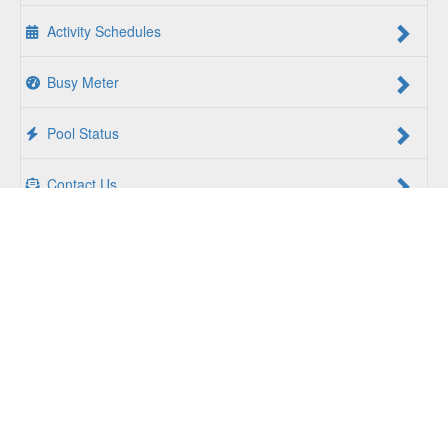
Activity Schedules
Busy Meter
Pool Status
Contact Us
For a Better Us:
The YMCA of South Hampton Roads is a
community of people coming together to lift up our
communities, our neighbors, and ourselves. Whether you
are seeking an opportunity to volunteer, a facility to support
your health and wellness, a quality child care program or a
place to connect with others, there is something for every
person at the YMCA. Together, we create opportunities for
a better us.