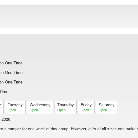
on One Time
on One Time
on One Time
Time
y
Tuesday
Wednesday
Thursday
Friday
Saturday
Open
Open
Open
Open
Open
1 2026
nsor a camper for one week of day camp. However, gifts of all sizes can make a