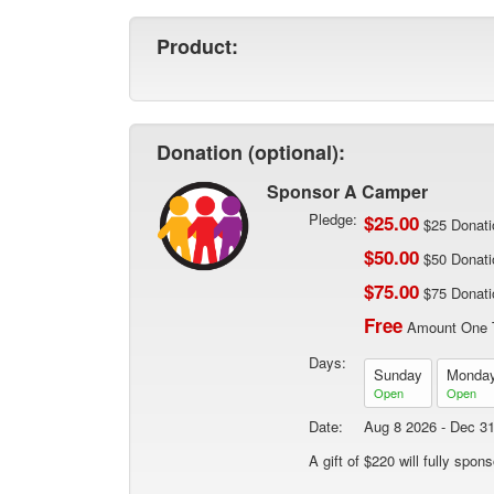
Product:
Donation (optional):
Sponsor A Camper
Pledge:
$25.00
$25 Donati
$50.00
$50 Donati
$75.00
$75 Donati
Free
Amount One 
Days:
Sunday
Monda
Open
Open
Date:
Aug 8 2026 - Dec 3
A gift of $220 will fully spo