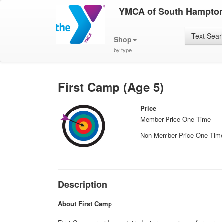
YMCA of South Hampto
Text Sea
Shop
by type
First Camp (Age 5)
Price
Member Price One Time
Non-Member Price One Tim
Description
About First Camp