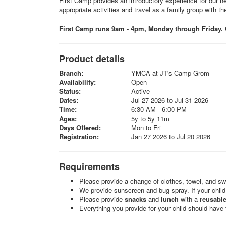
First Camp provides an introductory experience for our ne
appropriate activities and travel as a family group with the
First Camp runs 9am - 4pm, Monday through Friday. C
Product details
Branch:
YMCA at JT's Camp Grom
Availability:
Open
Status:
Active
Dates:
Jul 27 2026 to Jul 31 2026
Time:
6:30 AM - 6:00 PM
Ages:
5y to 5y 11m
Days Offered:
Mon to Fri
Registration:
Jan 27 2026 to Jul 20 2026
Requirements
Please provide a change of clothes, towel, and sw
We provide sunscreen and bug spray. If your child 
Please provide
snacks
and
lunch
with a
reusable
Everything you provide for your child should have t