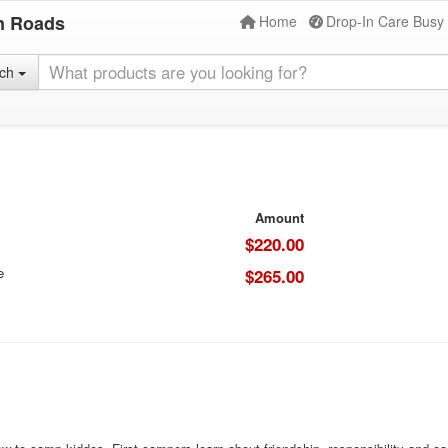
n Roads
Home
Drop-In Care Busy
rch
Amount
$220.00
e
$265.00