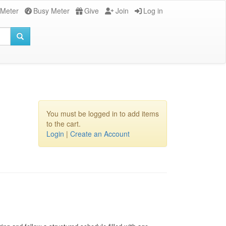
 Meter
Busy Meter
Give
Join
Log in
You must be logged in to add items
to the cart.
Login
|
Create an Account