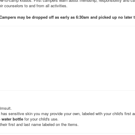
w-to-camp kiddos. First campers learn about friendship, responsibility and car
ir counselors to and from all activities.
ampers may be dropped off as early as 6:30am and picked up no later th
imsuit.
has sensitive skin you may provide your own, labeled with your child's first 
 water bottle
for your child's use.
heir first and last name labeled on the items.