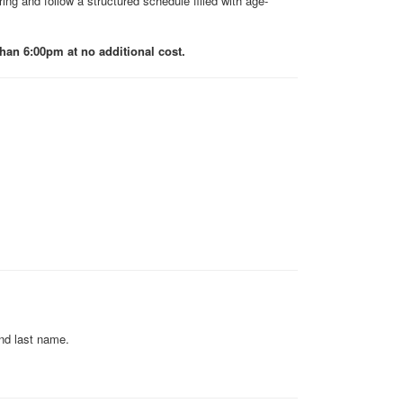
ing and follow a structured schedule filled with age-
an 6:00pm at no additional cost.
and last name.