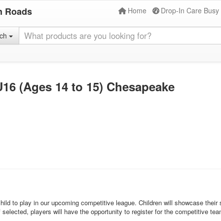
n Roads
Home
Drop-In Care Busy
rch
16 (Ages 14 to 15) Chesapeake
d to play in our upcoming competitive league. Children will showcase their ski
If selected, players will have the opportunity to register for the competitiv