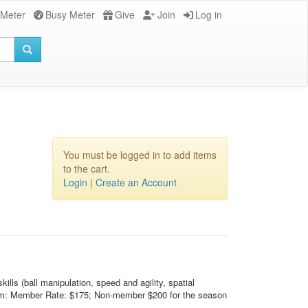
 Meter
Busy Meter
Give
Join
Log in
You must be logged in to add items
to the cart.
Login
|
Create an Account
lls (ball manipulation, speed and agility, spatial
e team: Member Rate: $175; Non-member $200 for the season