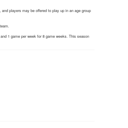
 and players may be offered to play up in an age group
 team.
es and 1 game per week for 8 game weeks. This season