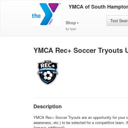
YMCA of South Hampto
Text Sea
Shop
by type
YMCA Rec+ Soccer Tryouts U
Description
YMCA Rec+ Soccer Tryouts are an opportunity for your chil
awareness, etc.) to be selected for a competitive team. 
(jerseys additional).