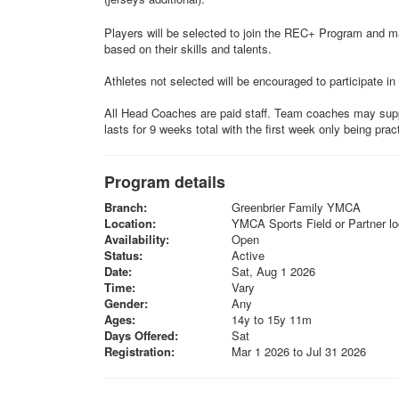
Players will be selected to join the REC+ Program and m
based on their skills and talents.
Athletes not selected will be encouraged to participate in 
All Head Coaches are paid staff. Team coaches may supp
lasts for 9 weeks total with the first week only being prac
Program details
Branch:
Greenbrier Family YMCA
Location:
YMCA Sports Field or Partner lo
Availability:
Open
Status:
Active
Date:
Sat, Aug 1 2026
Time:
Vary
Gender:
Any
Ages:
14y to 15y 11m
Days Offered:
Sat
Registration:
Mar 1 2026 to Jul 31 2026