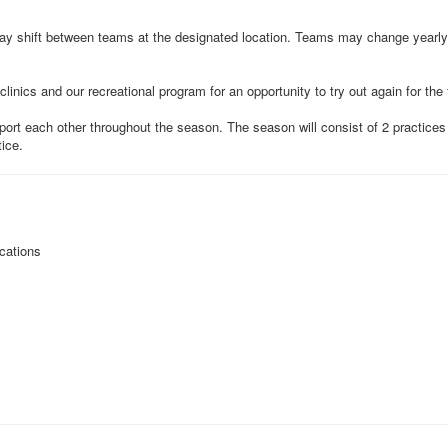
ay shift between teams at the designated location. Teams may change yearly,
clinics and our recreational program for an opportunity to try out again for the
ort each other throughout the season. The season will consist of 2 practic
tice.
cations