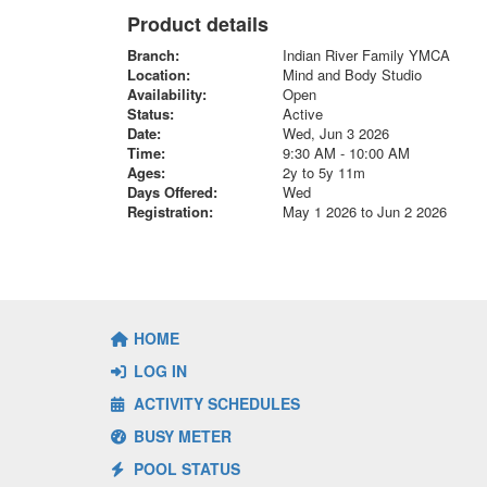
Product details
Branch:
Indian River Family YMCA
Location:
Mind and Body Studio
Availability:
Open
Status:
Active
Date:
Wed, Jun 3 2026
Time:
9:30 AM - 10:00 AM
Ages:
2y to 5y 11m
Days Offered:
Wed
Registration:
May 1 2026 to Jun 2 2026
HOME
LOG IN
ACTIVITY SCHEDULES
BUSY METER
POOL STATUS