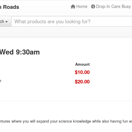
n Roads
Home
Drop-In Care Busy
rch
) Wed 9:30am
Amount
$10.00
e
$20.00
ures where you will expand your science knowledge while also having fun wi