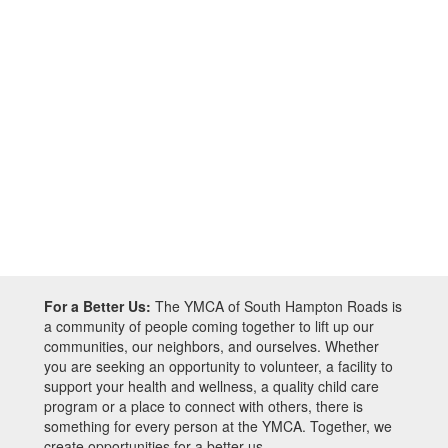
For a Better Us:
The YMCA of South Hampton Roads is
a community of people coming together to lift up our
communities, our neighbors, and ourselves. Whether
you are seeking an opportunity to volunteer, a facility to
support your health and wellness, a quality child care
program or a place to connect with others, there is
something for every person at the YMCA. Together, we
create opportunities for a better us.