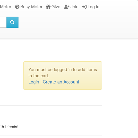
 Meter
Busy Meter
Give
Join
Log in
You must be logged in to add items
to the cart.
Login
|
Create an Account
th friends!