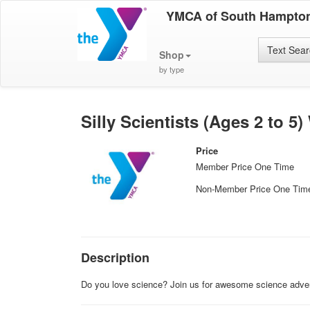
YMCA of South Hampto
Text Sea
Shop
by type
Silly Scientists (Ages 2 to 5
Price
Member Price One Time
Non-Member Price One Tim
Description
Do you love science? Join us for awesome science advent