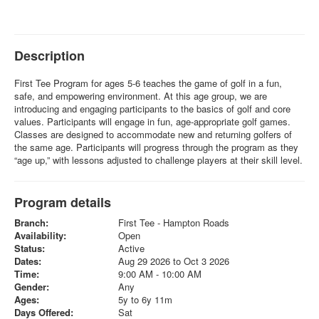
Description
First Tee Program for ages 5-6 teaches the game of golf in a fun,
safe, and empowering environment. At this age group, we are
introducing and engaging participants to the basics of golf and core
values. Participants will engage in fun, age-appropriate golf games.
Classes are designed to accommodate new and returning golfers of
the same age. Participants will progress through the program as they
“age up,” with lessons adjusted to challenge players at their skill level.
Program details
Branch:
First Tee - Hampton Roads
Availability:
Open
Status:
Active
Dates:
Aug 29 2026 to Oct 3 2026
Time:
9:00 AM - 10:00 AM
Gender:
Any
Ages:
5y to 6y 11m
Days Offered:
Sat