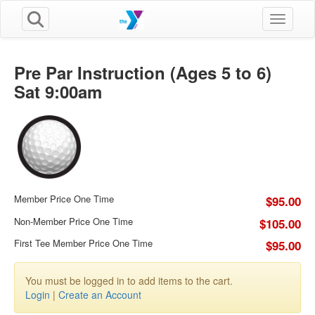
Toggle n
Pre Par Instruction (Ages 5 to 6)
Sat 9:00am
Member Price One Time
$95.00
Non-Member Price One Time
$105.00
First Tee Member Price One Time
$95.00
You must be logged in to add items to the cart.
Login
|
Create an Account