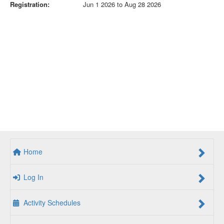
Registration:
Jun 1 2026 to Aug 28 2026
Home
Log In
Activity Schedules