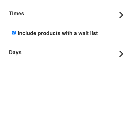
Times
Include products with a wait list
Days