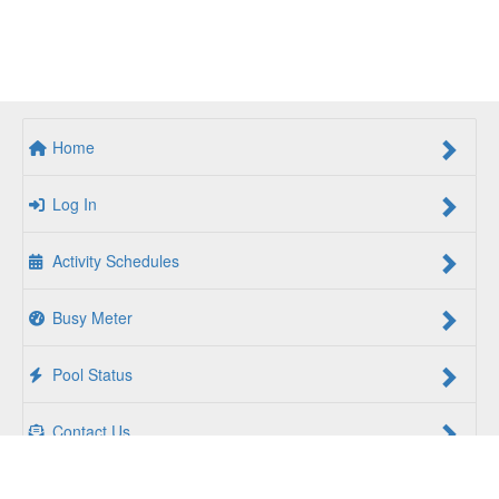
Home
Log In
Activity Schedules
Busy Meter
Pool Status
Contact Us