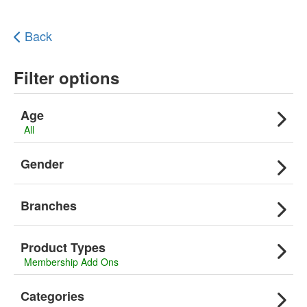
Back
Filter options
Age
All
Gender
Branches
Product Types
Membership Add Ons
Categories