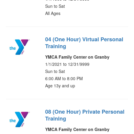
Sun to Sat
All Ages
04 (One Hour) Virtual Personal
Training
YMCA Family Center on Granby
1/1/2021 to 12/31/9999
Sun to Sat
6:00 AM to 8:00 PM
Age 13y and up
08 (One Hour) Private Personal
Training
YMCA Family Center on Granby