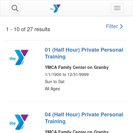
Toggle n
Filter
1 - 10 of 27 results
01 (Half Hour) Private Personal
Training
YMCA Family Center on Granby
1/1/1900 to 12/31/9999
Sun to Sat
All Ages
04 (Half Hour) Private Personal
Training
YMCA Family Center on Granby