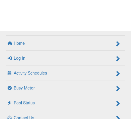
Home
Log In
Activity Schedules
Busy Meter
Pool Status
Contact Us