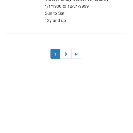
1/1/1900 to 12/31/9999
Sun to Sat
13y and up
1