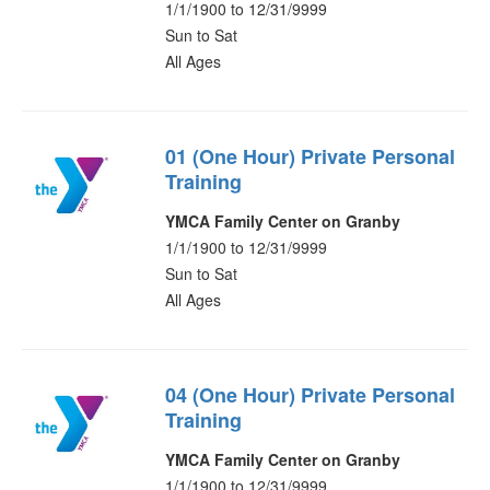
1/1/1900 to 12/31/9999
Sun to Sat
All Ages
01 (One Hour) Private Personal
Training
YMCA Family Center on Granby
1/1/1900 to 12/31/9999
Sun to Sat
All Ages
04 (One Hour) Private Personal
Training
YMCA Family Center on Granby
1/1/1900 to 12/31/9999