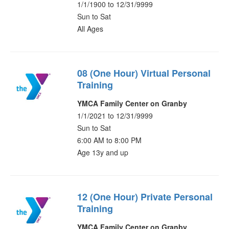
1/1/1900 to 12/31/9999
Sun to Sat
All Ages
08 (One Hour) Virtual Personal
Training
YMCA Family Center on Granby
1/1/2021 to 12/31/9999
Sun to Sat
6:00 AM to 8:00 PM
Age 13y and up
12 (One Hour) Private Personal
Training
YMCA Family Center on Granby