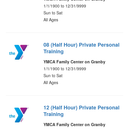
1/1/1900 to 12/31/9999
Sun to Sat
All Ages
08 (Half Hour) Private Personal
Training
YMCA Family Center on Granby
1/1/1900 to 12/31/9999
Sun to Sat
All Ages
12 (Half Hour) Private Personal
Training
YMCA Family Center on Granby