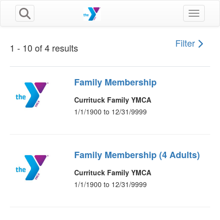
Toggle n
Filter
1 - 10 of 4 results
Family Membership
Currituck Family YMCA
1/1/1900 to 12/31/9999
Family Membership (4 Adults)
Currituck Family YMCA
1/1/1900 to 12/31/9999