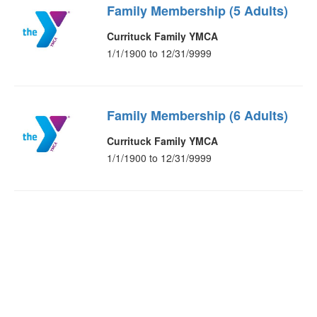
Family Membership (5 Adults)
Currituck Family YMCA
1/1/1900 to 12/31/9999
Family Membership (6 Adults)
Currituck Family YMCA
1/1/1900 to 12/31/9999