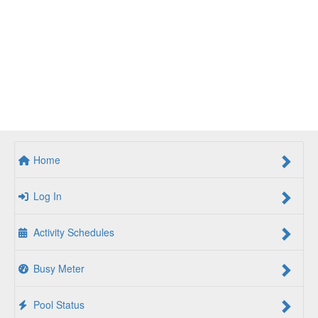
Home
Log In
Activity Schedules
Busy Meter
Pool Status