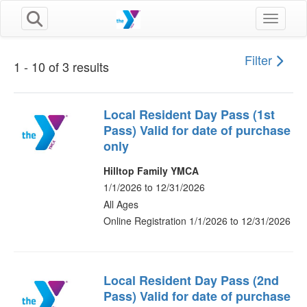
Toggle n
Filter
1 - 10 of 3 results
Local Resident Day Pass (1st
Pass) Valid for date of purchase
only
Hilltop Family YMCA
1/1/2026 to 12/31/2026
All Ages
Online Registration 1/1/2026 to 12/31/2026
Local Resident Day Pass (2nd
Pass) Valid for date of purchase