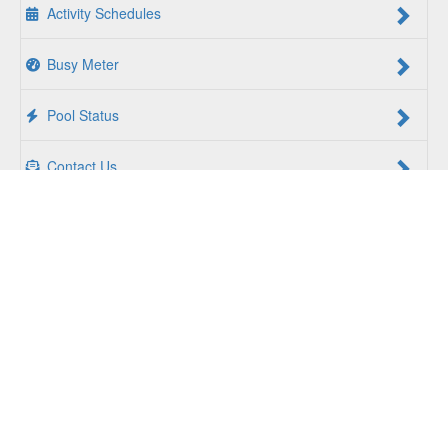
Activity Schedules
Busy Meter
Pool Status
Contact Us
For a Better Us:
The YMCA of South Hampton Roads is a
community of people coming together to lift up our
communities, our neighbors, and ourselves. Whether you
are seeking an opportunity to volunteer, a facility to support
your health and wellness, a quality child care program or a
place to connect with others, there is something for every
person at the YMCA. Together, we create opportunities for
a better us.