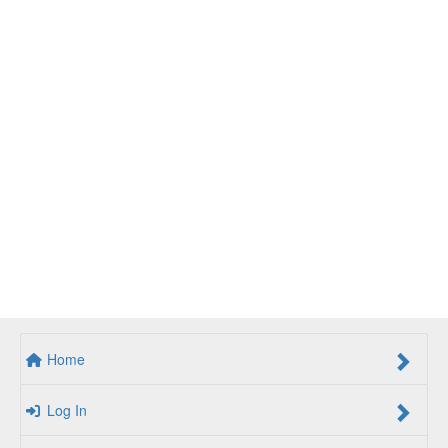
Home
Log In