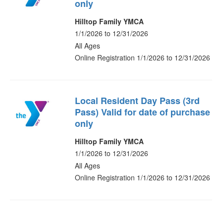
only
Hilltop Family YMCA
1/1/2026 to 12/31/2026
All Ages
Online Registration 1/1/2026 to 12/31/2026
Local Resident Day Pass (3rd
Pass) Valid for date of purchase
only
Hilltop Family YMCA
1/1/2026 to 12/31/2026
All Ages
Online Registration 1/1/2026 to 12/31/2026