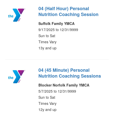
04 (Half Hour) Personal
Nutrition Coaching Session
Suffolk Family YMCA
9/17/2025 to 12/31/9999
Sun to Sat
Times Vary
13y and up
04 (45 Minute) Personal
Nutrition Coaching Sessions
Blocker Norfolk Family YMCA
5/7/2025 to 12/31/9999
Sun to Sat
Times Vary
12y and up