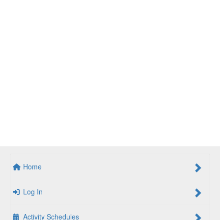
Home
Log In
Activity Schedules