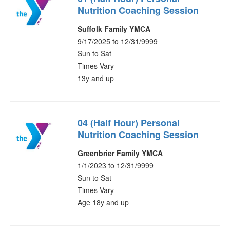
Nutrition Coaching Session
Suffolk Family YMCA
9/17/2025 to 12/31/9999
Sun to Sat
Times Vary
13y and up
04 (Half Hour) Personal
Nutrition Coaching Session
Greenbrier Family YMCA
1/1/2023 to 12/31/9999
Sun to Sat
Times Vary
Age 18y and up