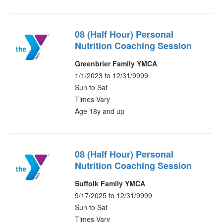
08 (Half Hour) Personal
Nutrition Coaching Session
Greenbrier Family YMCA
1/1/2023 to 12/31/9999
Sun to Sat
Times Vary
Age 18y and up
08 (Half Hour) Personal
Nutrition Coaching Session
Suffolk Family YMCA
9/17/2025 to 12/31/9999
Sun to Sat
Times Vary