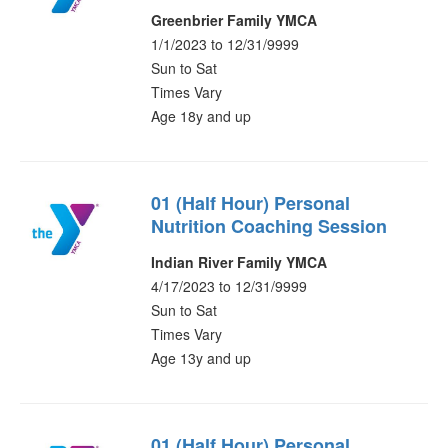
Greenbrier Family YMCA
1/1/2023 to 12/31/9999
Sun to Sat
Times Vary
Age 18y and up
01 (Half Hour) Personal
Nutrition Coaching Session
Indian River Family YMCA
4/17/2023 to 12/31/9999
Sun to Sat
Times Vary
Age 13y and up
01 (Half Hour) Personal