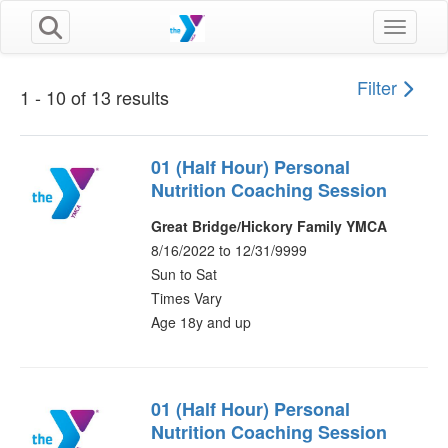
Toggle n
Filter
1 - 10 of 13 results
01 (Half Hour) Personal
Nutrition Coaching Session
Great Bridge/Hickory Family YMCA
8/16/2022 to 12/31/9999
Sun to Sat
Times Vary
Age 18y and up
01 (Half Hour) Personal
Nutrition Coaching Session