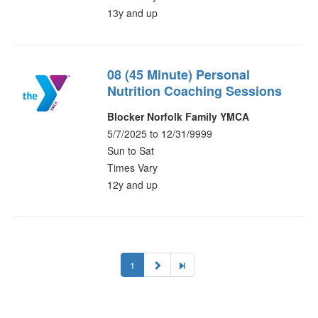
13y and up
08 (45 Minute) Personal
Nutrition Coaching Sessions
Blocker Norfolk Family YMCA
5/7/2025 to 12/31/9999
Sun to Sat
Times Vary
12y and up
1