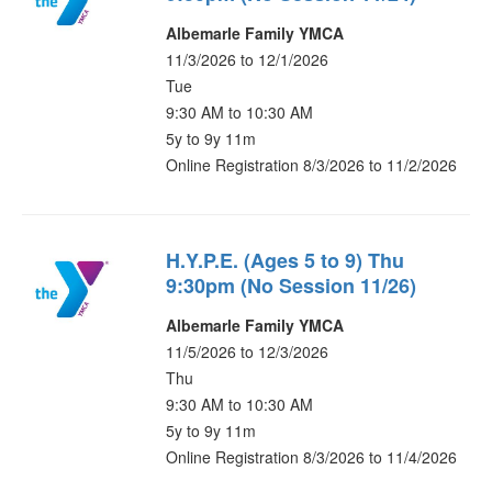
Albemarle Family YMCA
11/3/2026 to 12/1/2026
Tue
9:30 AM to 10:30 AM
5y to 9y 11m
Online Registration 8/3/2026 to 11/2/2026
H.Y.P.E. (Ages 5 to 9) Thu
9:30pm (No Session 11/26)
Albemarle Family YMCA
11/5/2026 to 12/3/2026
Thu
9:30 AM to 10:30 AM
5y to 9y 11m
Online Registration 8/3/2026 to 11/4/2026