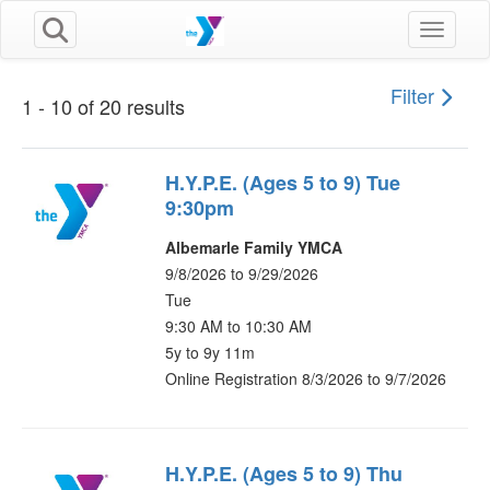
Toggle n
Filter
1 - 10 of 20 results
H.Y.P.E. (Ages 5 to 9) Tue
9:30pm
Albemarle Family YMCA
9/8/2026 to 9/29/2026
Tue
9:30 AM to 10:30 AM
5y to 9y 11m
Online Registration 8/3/2026 to 9/7/2026
H.Y.P.E. (Ages 5 to 9) Thu