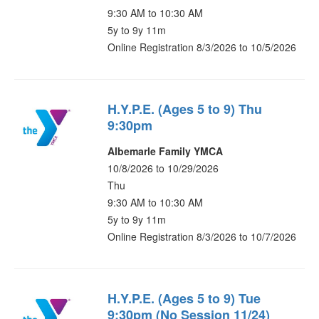
9:30 AM to 10:30 AM
5y to 9y 11m
Online Registration 8/3/2026 to 10/5/2026
H.Y.P.E. (Ages 5 to 9) Thu
9:30pm
Albemarle Family YMCA
10/8/2026 to 10/29/2026
Thu
9:30 AM to 10:30 AM
5y to 9y 11m
Online Registration 8/3/2026 to 10/7/2026
H.Y.P.E. (Ages 5 to 9) Tue
9:30pm (No Session 11/24)