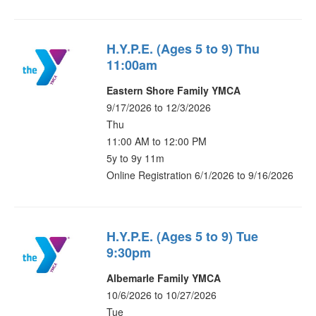
H.Y.P.E. (Ages 5 to 9) Thu
11:00am
Eastern Shore Family YMCA
9/17/2026 to 12/3/2026
Thu
11:00 AM to 12:00 PM
5y to 9y 11m
Online Registration 6/1/2026 to 9/16/2026
H.Y.P.E. (Ages 5 to 9) Tue
9:30pm
Albemarle Family YMCA
10/6/2026 to 10/27/2026
Tue