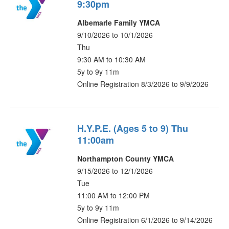
9:30pm
Albemarle Family YMCA
9/10/2026 to 10/1/2026
Thu
9:30 AM to 10:30 AM
5y to 9y 11m
Online Registration 8/3/2026 to 9/9/2026
H.Y.P.E. (Ages 5 to 9) Thu
11:00am
Northampton County YMCA
9/15/2026 to 12/1/2026
Tue
11:00 AM to 12:00 PM
5y to 9y 11m
Online Registration 6/1/2026 to 9/14/2026