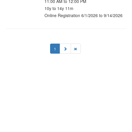
11:00 AM to 12:00 PM
10y to 14y 11m
Online Registration 6/1/2026 to 9/14/2026
1