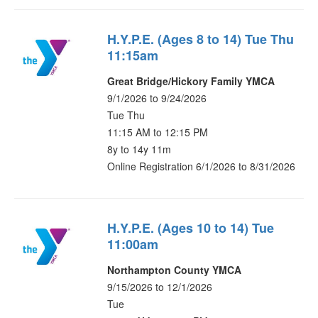
H.Y.P.E. (Ages 8 to 14) Tue Thu
11:15am
Great Bridge/Hickory Family YMCA
9/1/2026 to 9/24/2026
Tue Thu
11:15 AM to 12:15 PM
8y to 14y 11m
Online Registration 6/1/2026 to 8/31/2026
H.Y.P.E. (Ages 10 to 14) Tue
11:00am
Northampton County YMCA
9/15/2026 to 12/1/2026
Tue