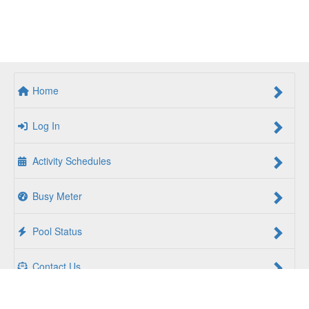
Home
Log In
Activity Schedules
Busy Meter
Pool Status
Contact Us