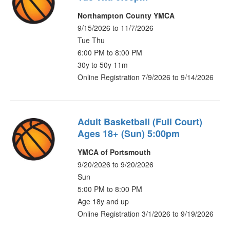
Northampton County YMCA
9/15/2026 to 11/7/2026
Tue Thu
6:00 PM to 8:00 PM
30y to 50y 11m
Online Registration 7/9/2026 to 9/14/2026
Adult Basketball (Full Court)
Ages 18+ (Sun) 5:00pm
YMCA of Portsmouth
9/20/2026 to 9/20/2026
Sun
5:00 PM to 8:00 PM
Age 18y and up
Online Registration 3/1/2026 to 9/19/2026