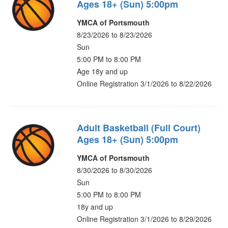
Ages 18+ (Sun) 5:00pm
YMCA of Portsmouth
8/23/2026 to 8/23/2026
Sun
5:00 PM to 8:00 PM
Age 18y and up
Online Registration 3/1/2026 to 8/22/2026
Adult Basketball (Full Court)
Ages 18+ (Sun) 5:00pm
YMCA of Portsmouth
8/30/2026 to 8/30/2026
Sun
5:00 PM to 8:00 PM
18y and up
Online Registration 3/1/2026 to 8/29/2026