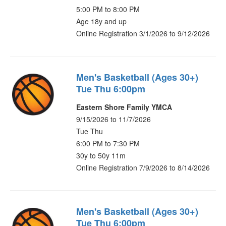
5:00 PM to 8:00 PM
Age 18y and up
Online Registration 3/1/2026 to 9/12/2026
Men's Basketball (Ages 30+)
Tue Thu 6:00pm
Eastern Shore Family YMCA
9/15/2026 to 11/7/2026
Tue Thu
6:00 PM to 7:30 PM
30y to 50y 11m
Online Registration 7/9/2026 to 8/14/2026
Men's Basketball (Ages 30+)
Tue Thu 6:00pm