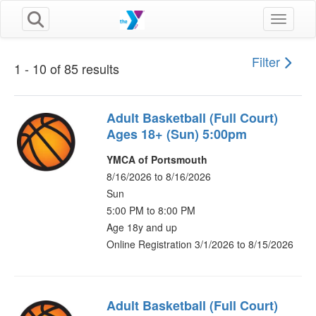
Toggle n
Filter
1 - 10 of 85 results
Adult Basketball (Full Court)
Ages 18+ (Sun) 5:00pm
YMCA of Portsmouth
8/16/2026 to 8/16/2026
Sun
5:00 PM to 8:00 PM
Age 18y and up
Online Registration 3/1/2026 to 8/15/2026
Adult Basketball (Full Court)