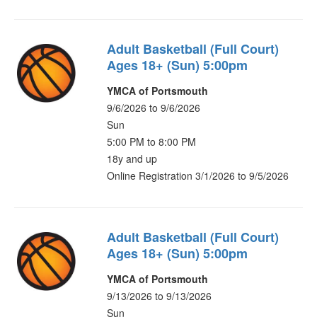
Adult Basketball (Full Court)
Ages 18+ (Sun) 5:00pm
YMCA of Portsmouth
9/6/2026 to 9/6/2026
Sun
5:00 PM to 8:00 PM
18y and up
Online Registration 3/1/2026 to 9/5/2026
Adult Basketball (Full Court)
Ages 18+ (Sun) 5:00pm
YMCA of Portsmouth
9/13/2026 to 9/13/2026
Sun