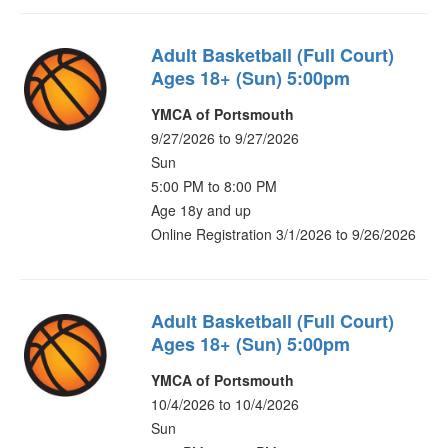
Adult Basketball (Full Court)
Ages 18+ (Sun) 5:00pm
YMCA of Portsmouth
9/27/2026 to 9/27/2026
Sun
5:00 PM to 8:00 PM
Age 18y and up
Online Registration 3/1/2026 to 9/26/2026
Adult Basketball (Full Court)
Ages 18+ (Sun) 5:00pm
YMCA of Portsmouth
10/4/2026 to 10/4/2026
Sun