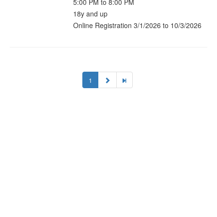
5:00 PM to 8:00 PM
18y and up
Online Registration 3/1/2026 to 10/3/2026
1