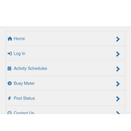
Home
Log In
Activity Schedules
Busy Meter
Pool Status
Contact Us