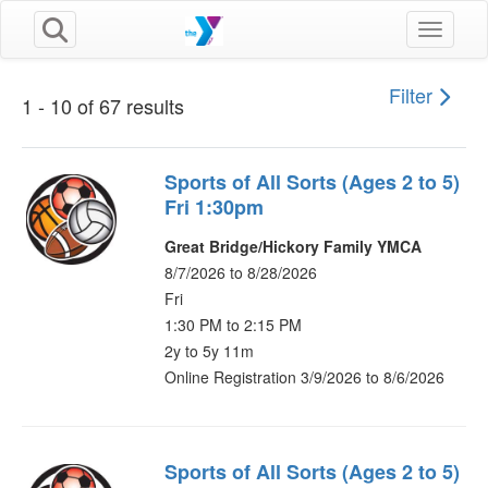
Toggle n
Filter
1 - 10 of 67 results
Sports of All Sorts (Ages 2 to 5)
Fri 1:30pm
Great Bridge/Hickory Family YMCA
8/7/2026 to 8/28/2026
Fri
1:30 PM to 2:15 PM
2y to 5y 11m
Online Registration 3/9/2026 to 8/6/2026
Sports of All Sorts (Ages 2 to 5)