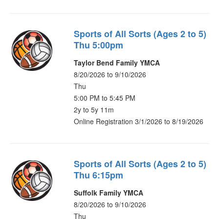
Sports of All Sorts (Ages 2 to 5)
Thu 5:00pm
Taylor Bend Family YMCA
8/20/2026 to 9/10/2026
Thu
5:00 PM to 5:45 PM
2y to 5y 11m
Online Registration 3/1/2026 to 8/19/2026
Sports of All Sorts (Ages 2 to 5)
Thu 6:15pm
Suffolk Family YMCA
8/20/2026 to 9/10/2026
Thu