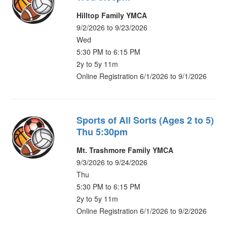
Hilltop Family YMCA
9/2/2026 to 9/23/2026
Wed
5:30 PM to 6:15 PM
2y to 5y 11m
Online Registration 6/1/2026 to 9/1/2026
Sports of All Sorts (Ages 2 to 5)
Thu 5:30pm
Mt. Trashmore Family YMCA
9/3/2026 to 9/24/2026
Thu
5:30 PM to 6:15 PM
2y to 5y 11m
Online Registration 6/1/2026 to 9/2/2026