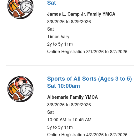
Sat
James L. Camp Jr. Family YMCA
8/8/2026 to 8/29/2026
Sat
Times Vary
2y to 5y 11m
Online Registration 3/1/2026 to 8/7/2026
Sports of All Sorts (Ages 3 to 5)
Sat 10:00am
Albemarle Family YMCA
8/8/2026 to 8/29/2026
Sat
10:00 AM to 10:45 AM
3y to 5y 11m
Online Registration 4/2/2026 to 8/7/2026