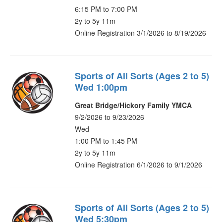
6:15 PM to 7:00 PM
2y to 5y 11m
Online Registration 3/1/2026 to 8/19/2026
Sports of All Sorts (Ages 2 to 5)
Wed 1:00pm
Great Bridge/Hickory Family YMCA
9/2/2026 to 9/23/2026
Wed
1:00 PM to 1:45 PM
2y to 5y 11m
Online Registration 6/1/2026 to 9/1/2026
Sports of All Sorts (Ages 2 to 5)
Wed 5:30pm