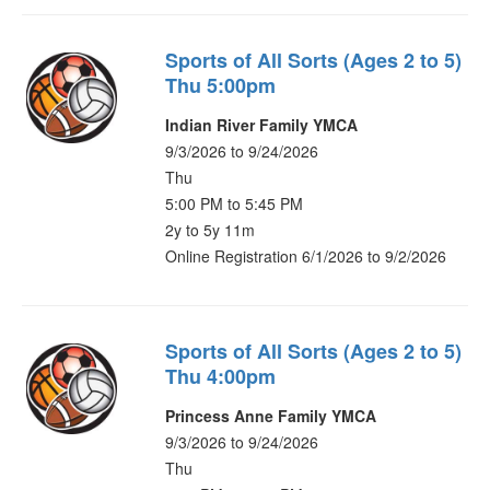
Sports of All Sorts (Ages 2 to 5)
Thu 5:00pm
Indian River Family YMCA
9/3/2026 to 9/24/2026
Thu
5:00 PM to 5:45 PM
2y to 5y 11m
Online Registration 6/1/2026 to 9/2/2026
Sports of All Sorts (Ages 2 to 5)
Thu 4:00pm
Princess Anne Family YMCA
9/3/2026 to 9/24/2026
Thu