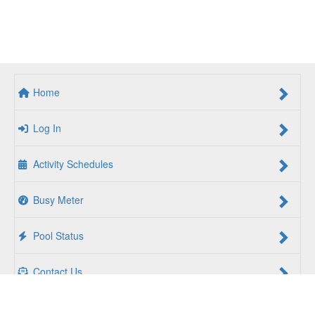
Home
Log In
Activity Schedules
Busy Meter
Pool Status
Contact Us