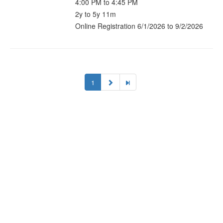
4:00 PM to 4:45 PM
2y to 5y 11m
Online Registration 6/1/2026 to 9/2/2026
1