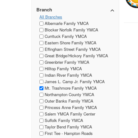
Branch
All Branches
Albemarle Family YMCA
Blocker Norfolk Family YMCA
Currituck Family YMCA
Eastern Shore Family YMCA
Effingham Street Family YMCA
Great Bridge/Hickory Family YMCA
Greenbrier Family YMCA
Hilltop Family YMCA
Indian River Family YMCA
James L. Camp Jr. Family YMCA
Mt. Trashmore Family YMCA
Northampton County YMCA
Outer Banks Family YMCA
Princess Anne Family YMCA
Salem YMCA Family Center
Suffolk Family YMCA
Taylor Bend Family YMCA
First Tee - Hampton Roads