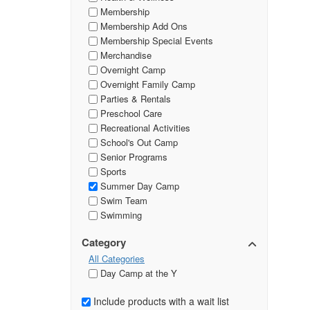
Membership
Membership Add Ons
Membership Special Events
Merchandise
Overnight Camp
Overnight Family Camp
Parties & Rentals
Preschool Care
Recreational Activities
School's Out Camp
Senior Programs
Sports
Summer Day Camp
Swim Team
Swimming
Category
All Categories
Day Camp at the Y
Include products with a wait list