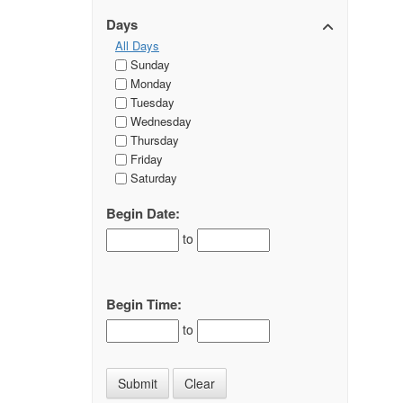
Days
All Days
Sunday
Monday
Tuesday
Wednesday
Thursday
Friday
Saturday
Begin Date:
to
Begin Time:
to