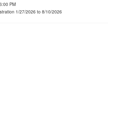
 6:00 PM
stration 1/27/2026 to 8/10/2026