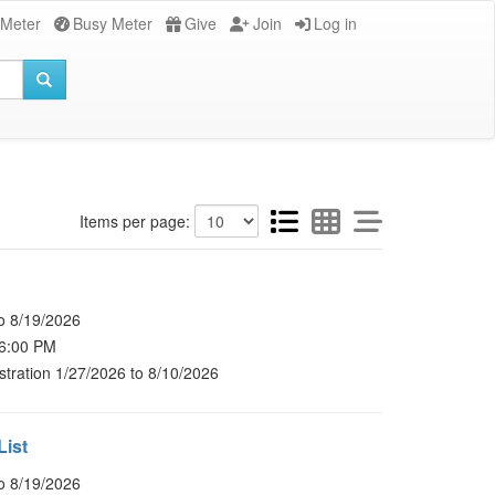
 Meter
Busy Meter
Give
Join
Log in
Items per page:
o 8/19/2026
 6:00 PM
stration 1/27/2026 to 8/10/2026
List
o 8/19/2026