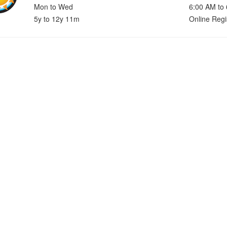
Mon to Wed
6:00 AM to
5y to 12y 11m
Online Regi