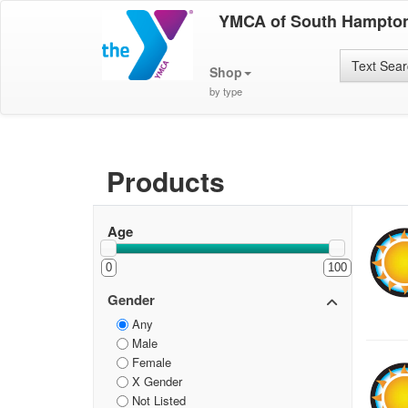
YMCA of South Hampto
Text Sea
Shop
by type
Products
Age
0
100
Gender
Any
Male
Female
X Gender
Not Listed