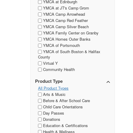
YMCA at Edinburgh
YMCA at JT's Camp Grom
YMCA Camp Arrowhead
YMCA Camp Red Feather
YMCA Camp Silver Beach
YMCA Family Center on Granby
YMCA Homes Outer Banks
YMCA of Portsmouth
YMCA of South Boston & Halifax
County
Virtual Y
Community Health
Product Type
All Product Types
Arts & Music
Before & After School Care
Child Care Orientations
Day Passes
Donations
Education & Certifications
Health & Wellness