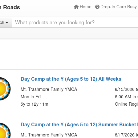
n Roads
Home
Drop-In Care Busy
rch
Day Camp at the Y (Ages 5 to 12) All Weeks
Mt. Trashmore Family YMCA
6/15/2026 t
Mon to Fri
6:00 AM to
5y to 12y 11m
Online Regi
Day Camp at the Y (Ages 5 to 12) Summer Bucket 
Mt. Trashmore Family YMCA
8/17/2026 t