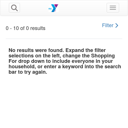
Toggle n
Filter
0 - 10 of 0 results
No results were found. Expand the filter
selections on the left, change the Shopping
For drop down to include everyone in your
household, or enter a keyword into the search
bar to try again.