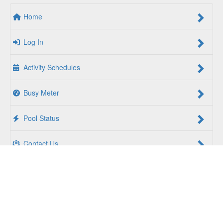
Home
Log In
Activity Schedules
Busy Meter
Pool Status
Contact Us
For a Better Us:
The YMCA of South Hampton Roads is a
community of people coming together to lift up our
communities, our neighbors, and ourselves. Whether you