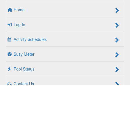
Home
Log In
Activity Schedules
Busy Meter
Pool Status
Contact Us
For a Better Us:
The YMCA of South Hampton Roads is a
community of people coming together to lift up our
communities, our neighbors, and ourselves. Whether you