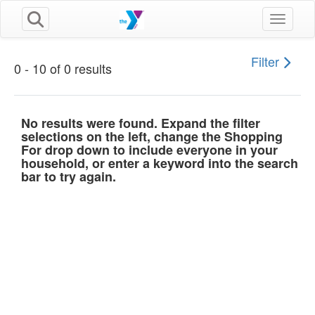
Toggle n
Filter
0 - 10 of 0 results
No results were found. Expand the filter
selections on the left, change the Shopping
For drop down to include everyone in your
household, or enter a keyword into the search
bar to try again.