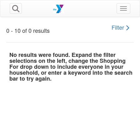
Toggle n
Filter
0 - 10 of 0 results
No results were found. Expand the filter
selections on the left, change the Shopping
For drop down to include everyone in your
household, or enter a keyword into the search
bar to try again.