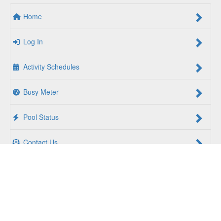
Home
Log In
Activity Schedules
Busy Meter
Pool Status
Contact Us
For a Better Us:
The YMCA of South Hampton Roads is a
community of people coming together to lift up our
communities, our neighbors, and ourselves. Whether you