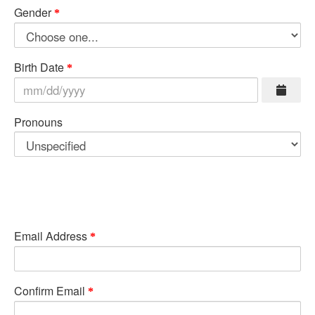
Gender
Birth Date
Pronouns
Email Address
Confirm Email