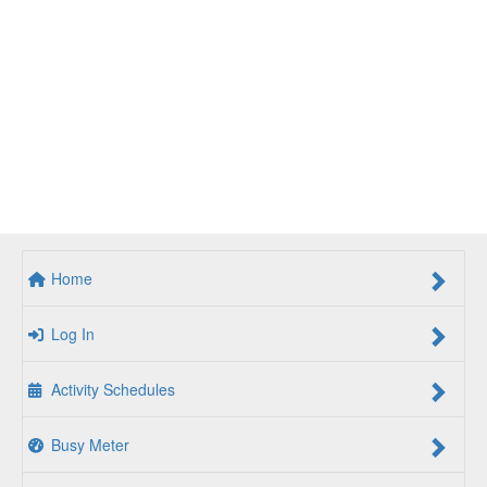
Home
Log In
Activity Schedules
Busy Meter