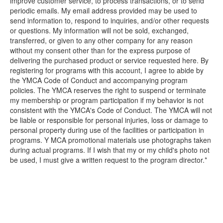
improve customer service, to process transactions, or to send
periodic emails. My email address provided may be used to
send information to, respond to inquiries, and/or other requests
or questions. My information will not be sold, exchanged,
transferred, or given to any other company for any reason
without my consent other than for the express purpose of
delivering the purchased product or service requested here. By
registering for programs with this account, I agree to abide by
the YMCA Code of Conduct and accompanying program
policies. The YMCA reserves the right to suspend or terminate
my membership or program participation if my behavior is not
consistent with the YMCA's Code of Conduct. The YMCA will not
be liable or responsible for personal injuries, loss or damage to
personal property during use of the facilities or participation in
programs. Y MCA promotional materials use photographs taken
during actual programs. If I wish that my or my child's photo not
be used, I must give a written request to the program director.*