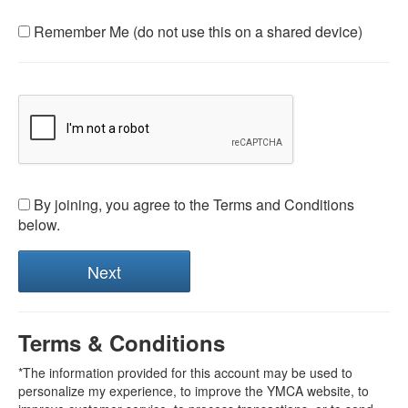
Remember Me (do not use this on a shared device)
By joining, you agree to the Terms and Conditions
below.
Terms & Conditions
*The information provided for this account may be used to
personalize my experience, to improve the YMCA website, to