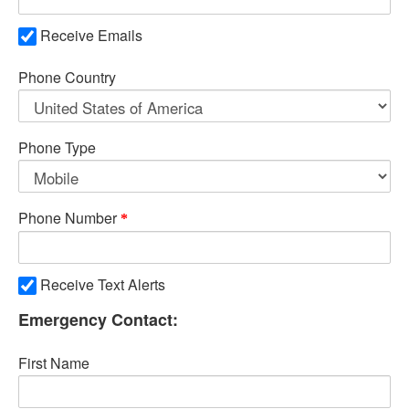
Receive Emails
Phone Country
Phone Type
Phone Number
Receive Text Alerts
Emergency Contact:
First Name