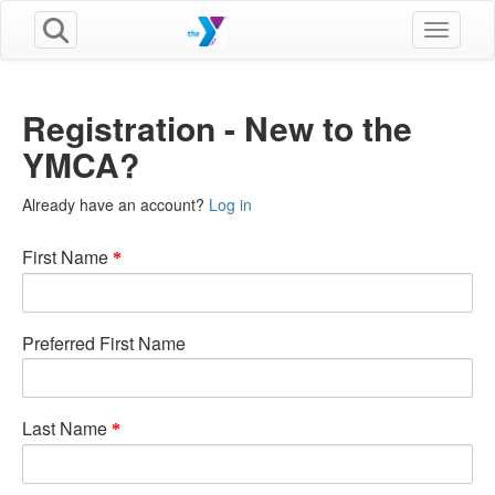
Toggle n
Registration - New to the
YMCA?
Already have an account?
Log in
First Name
Preferred First Name
Last Name