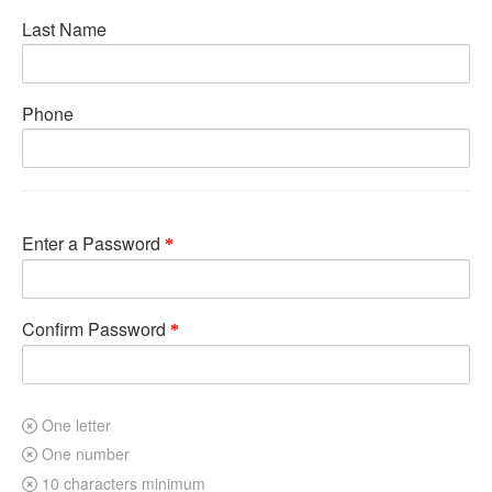
Last Name
Phone
Enter a Password
Confirm Password
One letter
One number
10 characters minimum