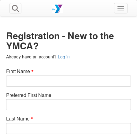
Toggle n
Registration - New to the
YMCA?
Already have an account?
Log in
First Name
Preferred First Name
Last Name