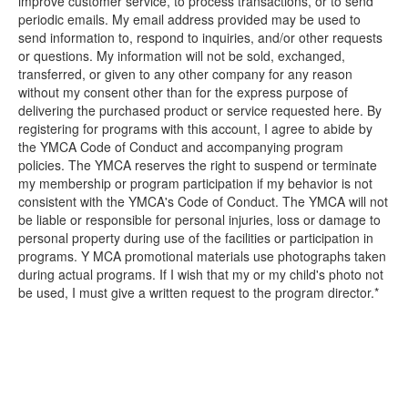
improve customer service, to process transactions, or to send
periodic emails. My email address provided may be used to
send information to, respond to inquiries, and/or other requests
or questions. My information will not be sold, exchanged,
transferred, or given to any other company for any reason
without my consent other than for the express purpose of
delivering the purchased product or service requested here. By
registering for programs with this account, I agree to abide by
the YMCA Code of Conduct and accompanying program
policies. The YMCA reserves the right to suspend or terminate
my membership or program participation if my behavior is not
consistent with the YMCA's Code of Conduct. The YMCA will not
be liable or responsible for personal injuries, loss or damage to
personal property during use of the facilities or participation in
programs. Y MCA promotional materials use photographs taken
during actual programs. If I wish that my or my child's photo not
be used, I must give a written request to the program director.*