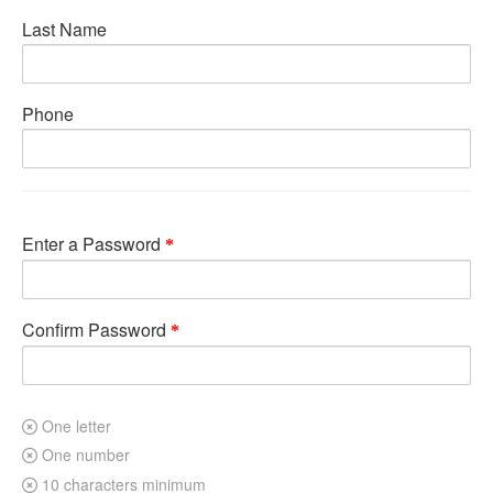
Last Name
Phone
Enter a Password
Confirm Password
One letter
One number
10 characters minimum