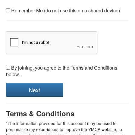
Remember Me (do not use this on a shared device)
By joining, you agree to the Terms and Conditions
below.
Terms & Conditions
*The information provided for this account may be used to
personalize my experience, to improve the YMCA website, to