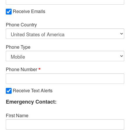
Receive Emails
Phone Country
Phone Type
Phone Number
Receive Text Alerts
Emergency Contact:
First Name