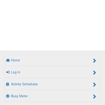
Home
Log In
Activity Schedules
Busy Meter