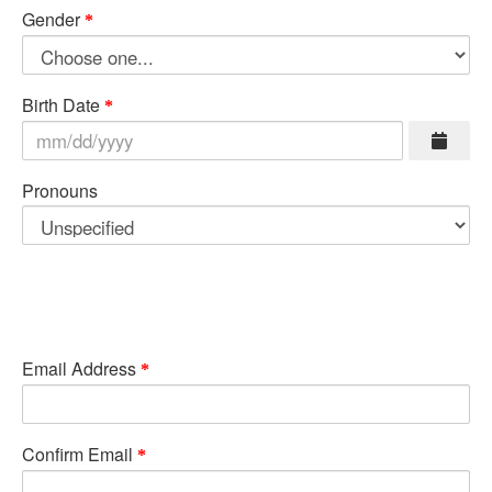
Gender
Birth Date
Pronouns
Email Address
Confirm Email