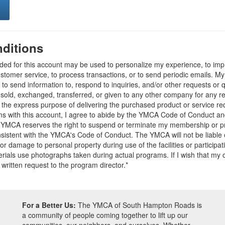
ditions
ided for this account may be used to personalize my experience, to i
stomer service, to process transactions, or to send periodic emails. M
o send information to, respond to inquiries, and/or other requests or 
e sold, exchanged, transferred, or given to any other company for any 
r the express purpose of delivering the purchased product or service r
ams with this account, I agree to abide by the YMCA Code of Conduct 
 YMCA reserves the right to suspend or terminate my membership or pro
sistent with the YMCA's Code of Conduct. The YMCA will not be liable 
 or damage to personal property during use of the facilities or participa
ials use photographs taken during actual programs. If I wish that my o
 written request to the program director.*
For a Better Us:
The YMCA of South Hampton Roads is
a community of people coming together to lift up our