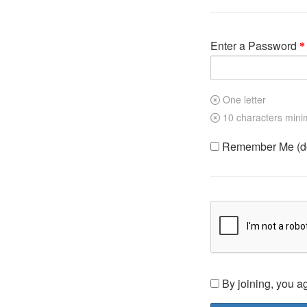
Enter a Password
One letter
10 characters min
Remember Me (do 
By joining, you a