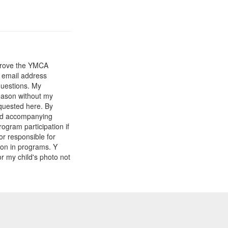
mprove the YMCA
y email address
questions. My
reason without my
equested here. By
and accompanying
gram participation if
or responsible for
tion in programs. Y
r my child's photo not