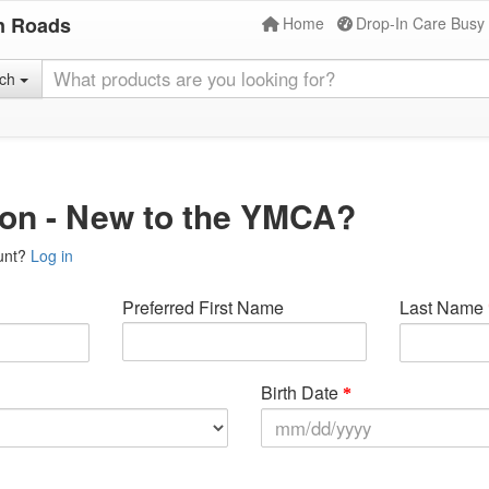
n Roads
Home
Drop-In Care Busy
rch
ion - New to the YMCA?
unt?
Log in
Preferred First Name
Last Name
Birth Date