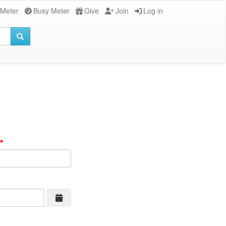
 Meter
Busy Meter
Give
Join
Log in