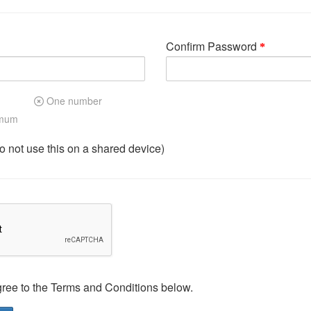
Confirm Password
One number
imum
not use this on a shared device)
gree to the Terms and Conditions below.