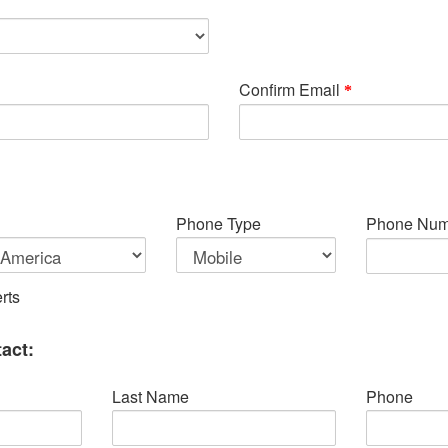
Confirm Email
Phone Type
Phone Num
rts
act:
Last Name
Phone