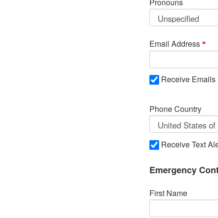
Pronouns
Email Address
Receive Emails
Phone Country
Receive Text Ale
Emergency Cont
First Name