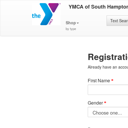
YMCA of South Hampto
Text Sea
Shop
by type
Registrat
Already have an acco
First Name
Gender