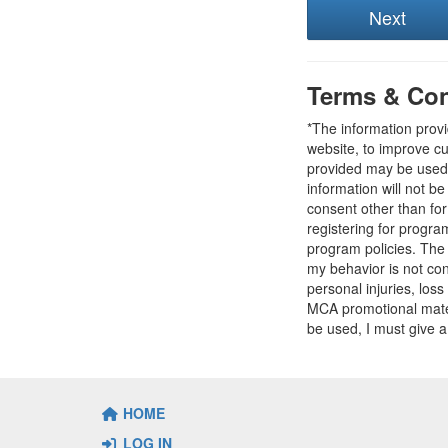
Terms & Con
*The information prov
website, to improve cu
provided may be used t
information will not b
consent other than fo
registering for progr
program policies. The
my behavior is not con
personal injuries, loss
MCA promotional mater
be used, I must give a
HOME
LOG IN