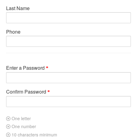
Last Name
Phone
Enter a Password
Confirm Password
One letter
One number
10 characters minimum