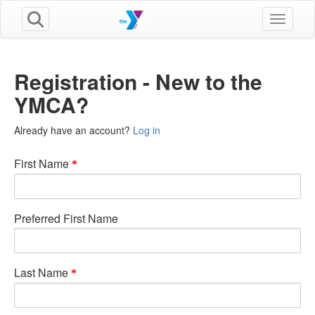
Toggle n
Registration - New to the
YMCA?
Already have an account?
Log in
First Name
Preferred First Name
Last Name