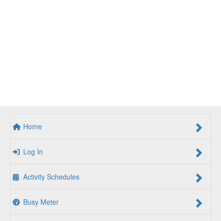
Home
Log In
Activity Schedules
Busy Meter