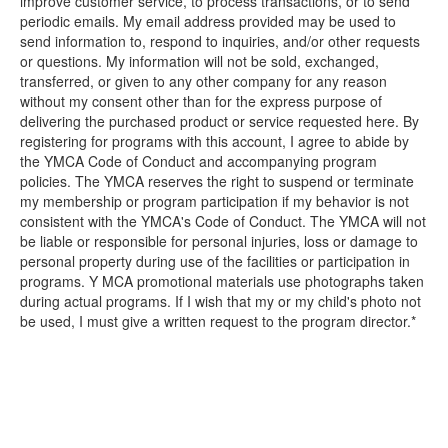
improve customer service, to process transactions, or to send
periodic emails. My email address provided may be used to
send information to, respond to inquiries, and/or other requests
or questions. My information will not be sold, exchanged,
transferred, or given to any other company for any reason
without my consent other than for the express purpose of
delivering the purchased product or service requested here. By
registering for programs with this account, I agree to abide by
the YMCA Code of Conduct and accompanying program
policies. The YMCA reserves the right to suspend or terminate
my membership or program participation if my behavior is not
consistent with the YMCA's Code of Conduct. The YMCA will not
be liable or responsible for personal injuries, loss or damage to
personal property during use of the facilities or participation in
programs. Y MCA promotional materials use photographs taken
during actual programs. If I wish that my or my child's photo not
be used, I must give a written request to the program director.*