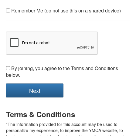
Remember Me (do not use this on a shared device)
By joining, you agree to the Terms and Conditions
below.
Terms & Conditions
*The information provided for this account may be used to
personalize my experience, to improve the YMCA website, to