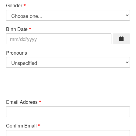
Gender
Birth Date
Pronouns
Email Address
Confirm Email