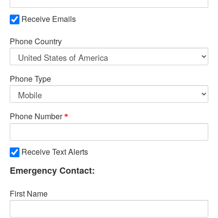
Receive Emails
Phone Country
Phone Type
Phone Number
Receive Text Alerts
Emergency Contact:
First Name